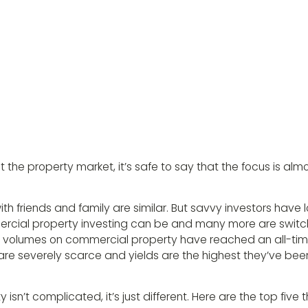
he property market, it’s safe to say that the focus is alm
th friends and family are similar. But savvy investors have
rcial property investing can be and many more are switc
ch volumes on commercial property have reached an all-time
re severely scarce and yields are the highest they’ve been
sn’t complicated, it’s just different. Here are the top five