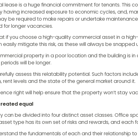
 lease is a huge financial commitment for tenants. This c
 having increased exposure to economic cycles, and, ma
ay be required to make repairs or undertake maintenance 
 for longer vacancies.
hat if you choose a high-quality commercial asset in a hig
 easily mitigate this risk, as these will always be snapped 
mmercial property in a poor location and the building is in d
eriods will be longer.
efully assess this relatability potential. Such factors includ
n, rent levels and the state of the general market around it.
ence right will help ensure that the property won’t stay vac
 created equal
can be divided into four distinct asset classes. Office spa
asset type has its own set of risks and rewards, and each fo
derstand the fundamentals of each and their relationship to