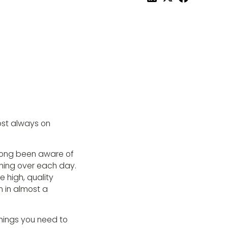
ost always on
 long been aware of
hing over each day.
 high, quality
 in almost a
 things you need to