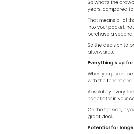
So what’s the drawca
years, compared to t
That means all of th
into your pocket, no
purchase a second, t
So the decision to p
afterwards.
Everything’s up for
When you purchase a
with the tenant and 
Absolutely every te
negotiator in your c
On the flip side, if
great deal.
Potential for longe