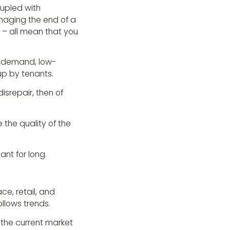
oupled with
naging the end of a
– all mean that you
h-demand, low-
up by tenants.
isrepair, then of
e the quality of the
ant for long.
ce, retail, and
llows trends.
 the current market