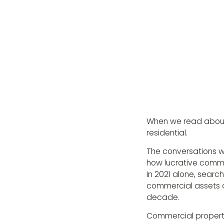
When we read about t
residential.
The conversations wi
how lucrative comme
In 2021 alone, sear
commercial assets a
decade.
Commercial property i