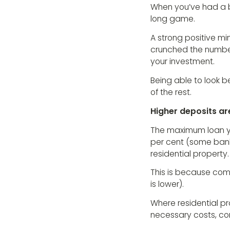
When you’ve had a b
long game.
A strong positive mi
crunched the number
your investment.
Being able to look b
of the rest.
Higher deposits a
The maximum loan y
per cent (some banks
residential property.
This is because comme
is lower).
Where residential pr
necessary costs, co