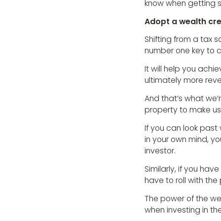
know when getting s
Adopt a wealth cr
Shifting from a tax s
number one key to c
It will help you achi
ultimately more rev
And that’s what we’r
property to make us
If you can look past
in your own mind, 
investor.
Similarly, if you ha
have to roll with th
The power of the wea
when investing in t