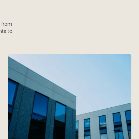
s from
nts to