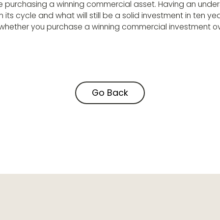
e purchasing a winning commercial asset. Having an unde
n its cycle and what will still be a solid investment in ten yea
ng whether you purchase a winning commercial investment o
Go Back
Go Back