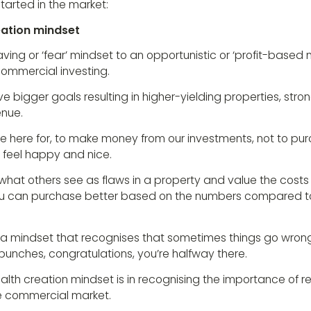
tarted in the market:
eation mindset
aving or ‘fear’ mindset to an opportunistic or ‘profit-based 
ommercial investing.
eve bigger goals resulting in higher-yielding properties, st
enue.
e here for, to make money from our investments, not to purc
 feel happy and nice.
 what others see as flaws in a property and value the costs 
you can purchase better based on the numbers compared t
ve a mindset that recognises that sometimes things go wron
e punches, congratulations, you’re halfway there.
lth creation mindset is in recognising the importance of r
he commercial market.