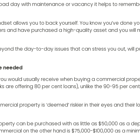
ad day with maintenance or vacancy it helps to remember
ndset allows you to back yourself. You know you’ve done yo
s and have purchased a high-quality asset and you will
eyond the day-to-day issues that can stress you out, will 
re needed
ou would usually receive when buying a commercial prope
 are offering 80 per cent loans), unlike the 90-95 per cent
rcial property is ‘deemed’ riskier in their eyes and their l
operty can be purchased with as little as $50,000 as a depo
mmercial on the other hand is $75,000-$100,000 as a mini