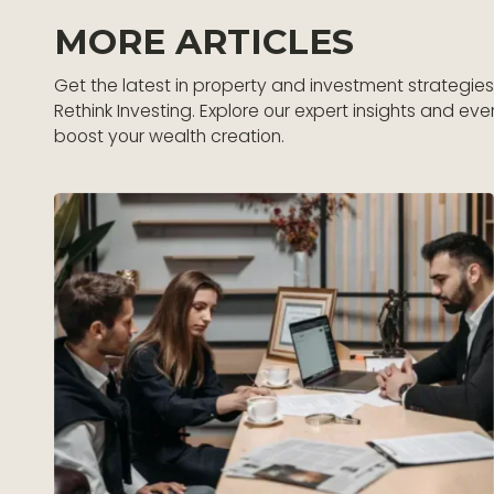
MORE ARTICLES
Get the latest in property and investment strategie
Rethink Investing. Explore our expert insights and eve
boost your wealth creation.