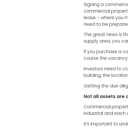
Signing a commercial
commercial property
lease – where you m
need to be prepared
The great news is t
supply area, you can
If you purchase a co
course the vacancy p
Investors need to car
building, the locatio
Getting the due dilig
Not all assets are
Commercial property 
industrial and each 
It’s important to un