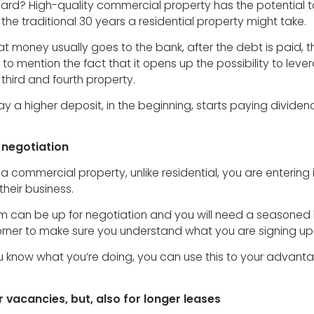
rd? High-quality commercial property has the potential to p
he traditional 30 years a residential property might take.
at money usually goes to the bank, after the debt is paid, 
t to mention the fact that it opens up the possibility to lev
hird and fourth property.
ay a higher deposit, in the beginning, starts paying divide
 negotiation
 commercial property, unlike residential, you are entering
their business.
rm can be up for negotiation and you will need a seasoned
orner to make sure you understand what you are signing up 
 you know what you’re doing, you can use this to your advan
r vacancies, but, also for longer leases