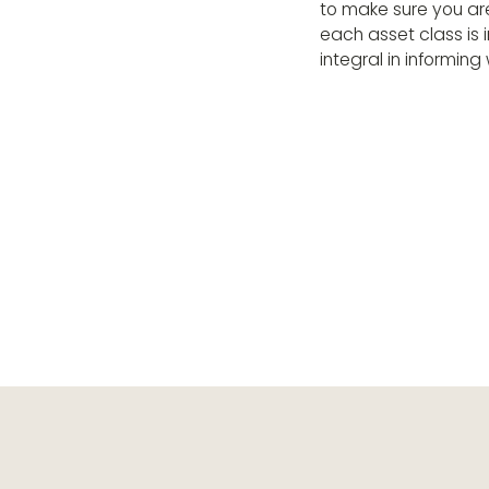
to make sure you ar
each asset class is i
integral in informi