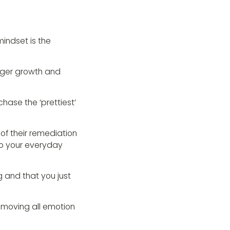
mindset is the
ronger growth and
hase the ‘prettiest’
of their remediation
o your everyday
g and that you just
emoving all emotion