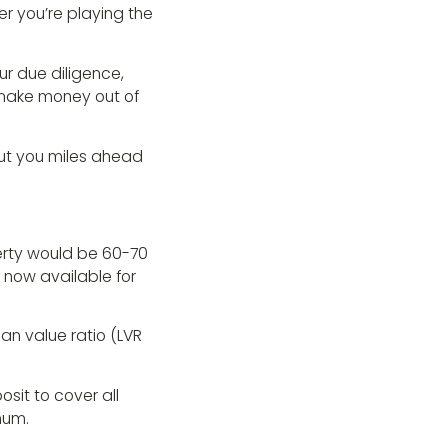
 you’re playing the
ur due diligence,
 make money out of
put you miles ahead
rty would be 60-70
 now available for
oan value ratio (LVR
sit to cover all
mum.