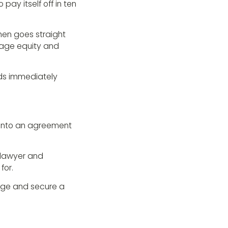
ay itself off in ten
then goes straight
erage equity and
nds immediately
 into an agreement
 lawyer and
for.
tage and secure a