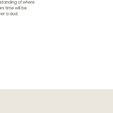
rstanding of where
rs time will be
ver a dud.