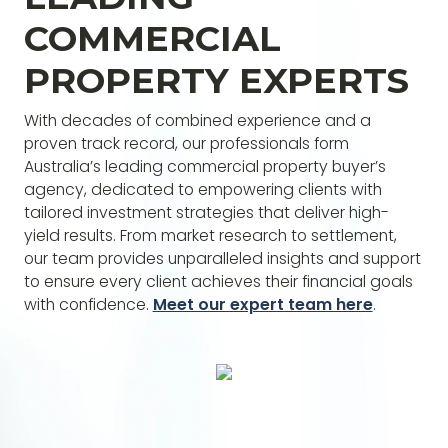
yield commercial property investments.
COMMERCIAL
PROPERTY EXPERTS
With decades of combined experience and a
proven track record, our professionals form
Australia’s leading commercial property buyer’s
agency, dedicated to empowering clients with
tailored investment strategies that deliver high-
yield results. From market research to settlement,
our team provides unparalleled insights and support
to ensure every client achieves their financial goals
with confidence.
Meet our expert team here
.