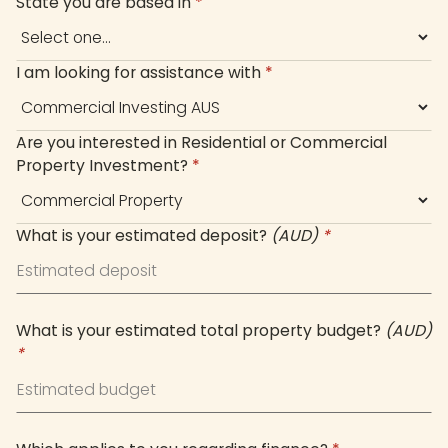
State you are based in
*
I am looking for assistance with
*
Are you interested in Residential or Commercial
Property Investment?
*
What is your estimated deposit?
(AUD)
*
What is your estimated total property budget?
(AUD)
*