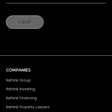
SUBMIT
SUBMIT
COMPANIES
Rethink Group
Rethink Investing
Rethink Financing
Rethink Property Lawyers