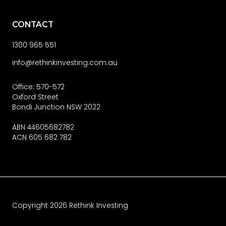
CONTACT
1300 965 551
info@rethinkinvesting.com.au
Office: 570-572
Oxford Street
Bondi Junction NSW 2022
ABN 44605682782
ACN 605 682 782
Copyright
2026
Rethink Investing