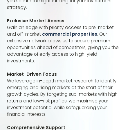
you secure the right funding for your investment
strategy.
Exclusive Market Access
Gain an edge with priority access to pre-market
and off-market
commercial properties
. Our
extensive network allows us to secure premium
opportunities ahead of competitors, giving you the
advantage of early access to high-yield
investments.
Market-Driven Focus
We leverage in-depth market research to identify
emerging and rising markets at the start of their
growth cycles. By targeting sub-markets with high
returns and low-risk profiles, we maximise your
investment potential while safeguarding your
financial interests.
Comprehensive Support