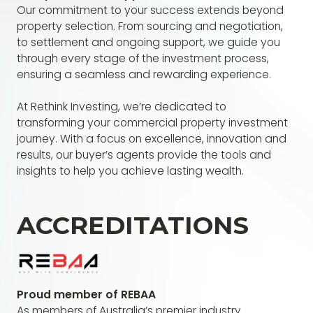
Our commitment to your success extends beyond
property selection. From sourcing and negotiation,
to settlement and ongoing support, we guide you
through every stage of the investment process,
ensuring a seamless and rewarding experience.
At Rethink Investing, we’re dedicated to
transforming your commercial property investment
journey. With a focus on excellence, innovation and
results, our buyer’s agents provide the tools and
insights to help you achieve lasting wealth.
ACCREDITATIONS
Proud member of REBAA
As members of Australia’s premier industry