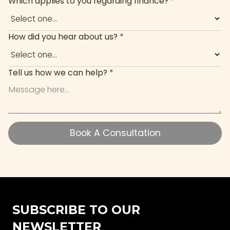
Which applies to you regarding finance?
*
How did you hear about us?
*
Tell us how we can help?
*
Book A Consultation
Book A Consultation
SUBSCRIBE TO OUR
NEWSLETTER