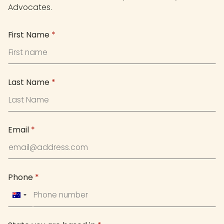
Advocates.
First Name
*
Last Name
*
Email
*
Phone
*
Australia
+61