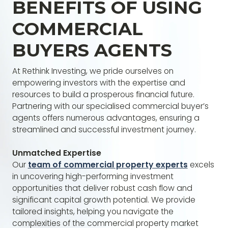
BENEFITS OF USING
COMMERCIAL
BUYERS AGENTS
At Rethink Investing, we pride ourselves on
empowering investors with the expertise and
resources to build a prosperous financial future.
Partnering with our specialised commercial buyer’s
agents offers numerous advantages, ensuring a
streamlined and successful investment journey.
Unmatched Expertise
Our
team of commercial property experts
excels
in uncovering high-performing investment
opportunities that deliver robust cash flow and
significant capital growth potential. We provide
tailored insights, helping you navigate the
complexities of the commercial property market