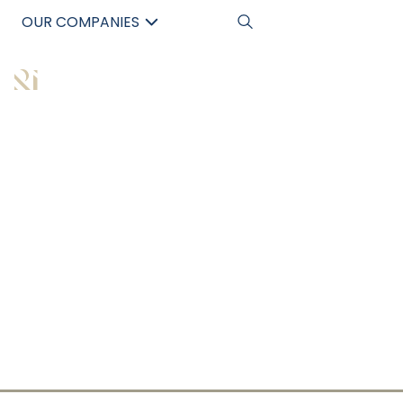
OUR COMPANIES
AUSTRALIA’S
中文
LEADING
COMMERCIAL
PROPERTY
BUYERS AGENT
Maximising Your Investment Potential with
Expert Commercial Property Guidance