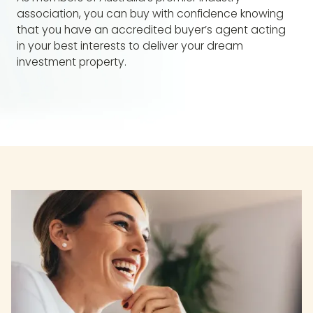
association, you can buy with confidence knowing
that you have an accredited buyer’s agent acting
in your best interests to deliver your dream
investment property.