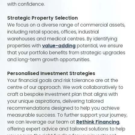
with confidence.
Strategic Property Selection
We focus on a diverse range of commercial assets,
including retail spaces, offices, industrial
warehouses and medical centres. By identifying
properties with
value-adding
potential, we ensure
that your portfolio benefits from strategic upgrades
and long-term growth opportunities.
Personalised Investment Strategies
Your financial goals and risk tolerance are at the
centre of our approach. We work collaboratively to
craft a bespoke investment plan that aligns with
your unique aspirations, delivering tailored
recommendations designed to help you achieve
measurable success. To further support your journey,
we can leverage our team at
Rethink Financing
,
offering expert advice and tailored solutions to help