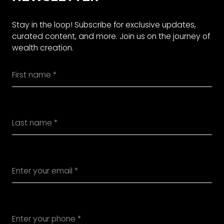
Stay in the loop! Subscribe for exclusive updates,
curated content, and more. Join us on the journey of
wealth creation.