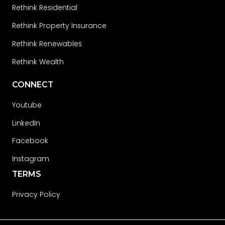
Rethink Residential
Rethink Property Insurance
Rethink Renewables
Rethink Wealth
CONNECT
Youtube
LinkedIn
Facebook
Instagram
TERMS
Privacy Policy