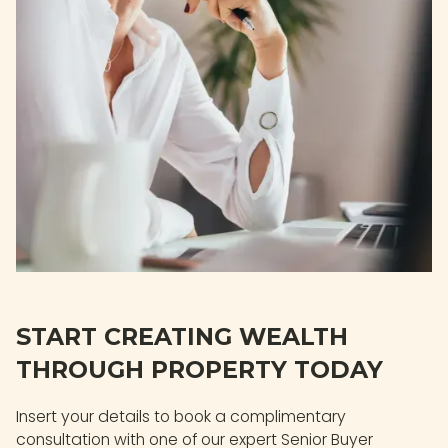
START CREATING WEALTH
THROUGH PROPERTY TODAY
Insert your details to book a complimentary
consultation with one of our expert Senior Buyer