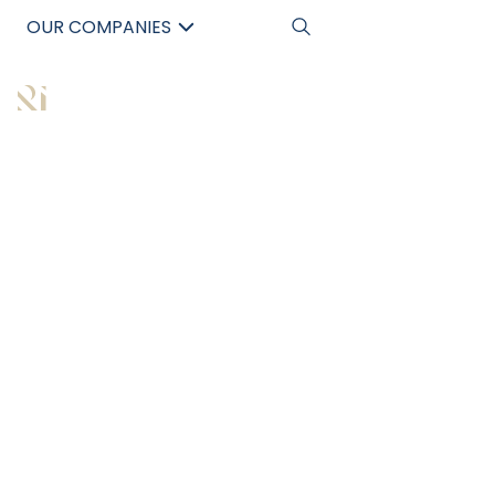
OUR COMPANIES
中文