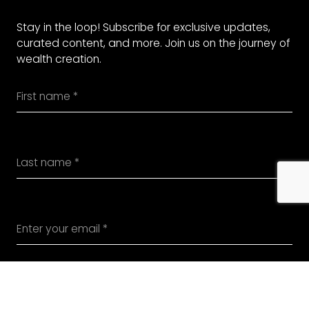
Stay in the loop! Subscribe for exclusive updates,
curated content, and more. Join us on the journey of
wealth creation.