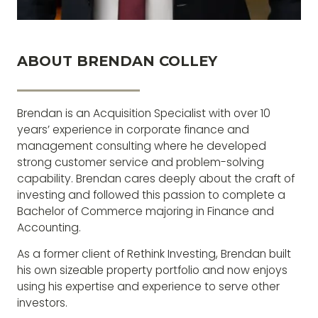
ABOUT BRENDAN COLLEY
The biggest risk you can take will always be not
taking one at all
Brendan is an Acquisition Specialist with over 10
years’ experience in corporate finance and
management consulting where he developed
strong customer service and problem-solving
capability. Brendan cares deeply about the craft of
investing and followed this passion to complete a
Bachelor of Commerce majoring in Finance and
Accounting.
As a former client of Rethink Investing, Brendan built
his own sizeable property portfolio and now enjoys
using his expertise and experience to serve other
investors.