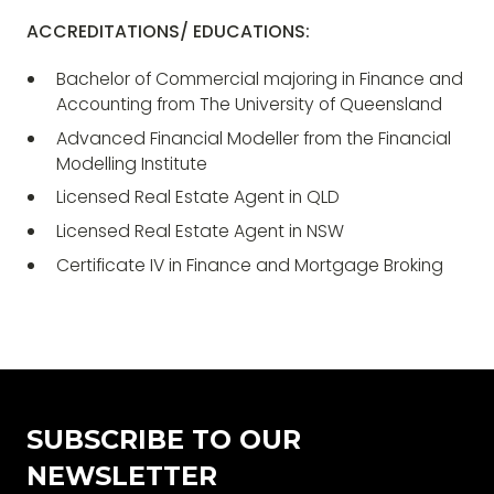
ACCREDITATIONS/ EDUCATIONS:
Bachelor of Commercial majoring in Finance and
Accounting from The University of Queensland
Advanced Financial Modeller from the Financial
Modelling Institute
Licensed Real Estate Agent in QLD
Licensed Real Estate Agent in NSW
Certificate IV in Finance and Mortgage Broking
SUBSCRIBE TO OUR
NEWSLETTER