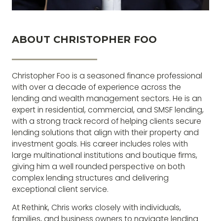
ABOUT CHRISTOPHER FOO
Christopher Foo is a seasoned finance professional
with over a decade of experience across the
lending and wealth management sectors. He is an
expert in residential, commercial, and SMSF lending,
with a strong track record of helping clients secure
lending solutions that align with their property and
investment goals. His career includes roles with
large multinational institutions and boutique firms,
giving him a well rounded perspective on both
complex lending structures and delivering
exceptional client service.
At Rethink, Chris works closely with individuals,
families, and business owners to navigate lending