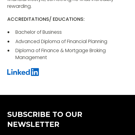
rewarding.
ACCREDITATIONS/ EDUCATIONS:
Bachelor of Business
Advanced Diploma of Financial Planning
Diploma of Finance & Mortgage Broking
Management
SUBSCRIBE TO OUR
NEWSLETTER