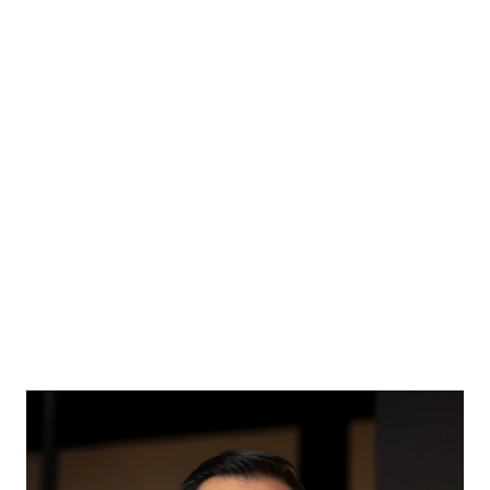
Back
CHRISTOPHER FOO
Broker