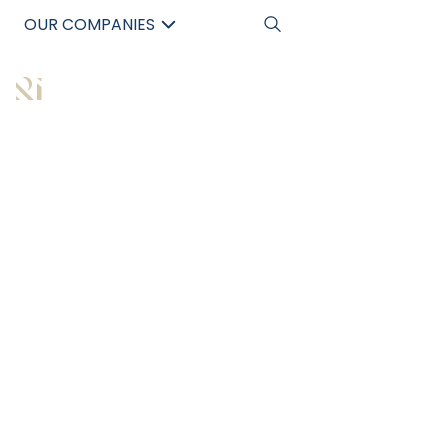
OUR COMPANIES
中文