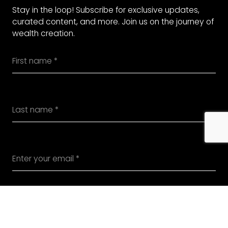
Stay in the loop! Subscribe for exclusive updates,
curated content, and more. Join us on the journey of
wealth creation.