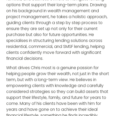
options that support their long-term plans. Drawing
on his background in wealth management and
project management, he takes a holistic approach,
guiding clients through a step by step process to
ensure they are set up not only for their current
purchase but also for future opportunities. He
specialises in structuring lending solutions across
residential, commercial, and SMSF lending, helping
clients confidently move forward with significant
financial decisions.
What drives Chris most is a genuine passion for
helping people grow their wealth, not just in the short
term, but with a long-term view. He believes in
empowering clients with knowledge and carefully
considered strategies so they can build assets that
support their lifestyle, family, and future for years to
come. Many of his clients have been with him for
years and have gone on to achieve their ideal
financial lifestyle, something he finds incredibly