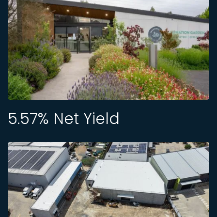
5.57
% Net Yield