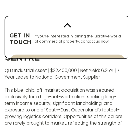
Back to properties
PURCHASED
GET IN
If you’re interested in joining the lucrative world
TOUCH
of commercial property, contact us now.
PREMIUM INDUSTRIAL
CENTRE
Enquire now
QLD Industrial Asset | $22,400,000 | Net Yield: 6.25% | 7-
Enquire now
Year Lease to National Government Supplier
This blue-chip, off-market acquisition was secured
exclusively for a high-net-worth client seeking long-
term income security, significant landholding, and
exposure to one of South-East Queensland’s fastest-
growing logistics corridors. Opportunities of this calibre
are rarely brought to market, reflecting the strength of