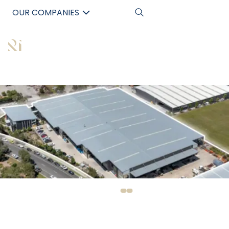
OUR COMPANIES
中文