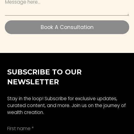
Book A Consultation
Book A Consultation
SUBSCRIBE TO OUR
NEWSLETTER
Stay in the loop! Subscribe for exclusive updates,
curated content, and more. Join us on the journey of
wealth creation.