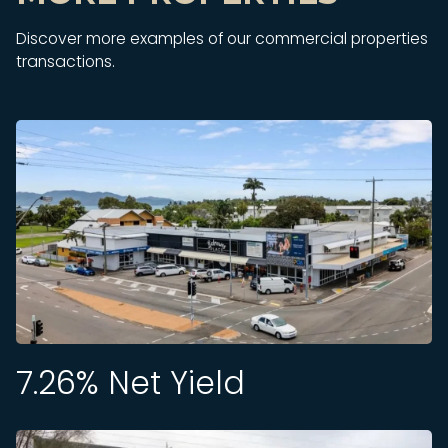
Discover more examples of our commercial properties
transactions.
7.26
% Net Yield