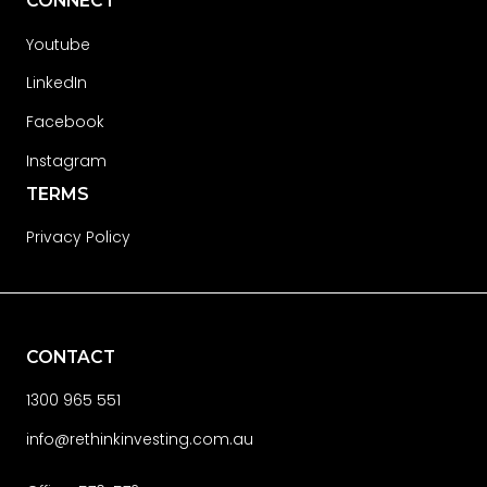
CONNECT
Youtube
LinkedIn
Facebook
Instagram
TERMS
Privacy Policy
CONTACT
1300 965 551
info@rethinkinvesting.com.au