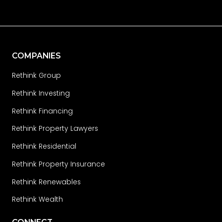
COMPANIES
Rethink Group
Rethink Investing
Rethink Financing
Rethink Property Lawyers
Rethink Residential
Rethink Property Insurance
Rethink Renewables
Rethink Wealth