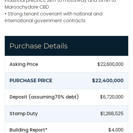
industrial precinct, 2km to motorway and 15min to
Maroochydore CBD
• Strong tenant covenant with national and
international government contracts
Purchase Details
Asking Price
$22,600,000
PURCHASE PRICE
$22,400,000
Deposit (assuming
70
% debt)
$6,720,000
Stamp Duty
$1,268,525
Building Report*
$4,000