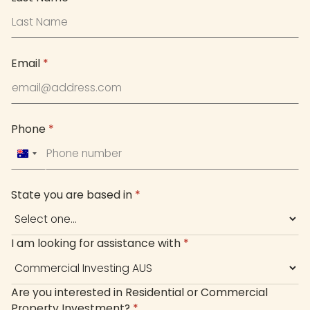
Email
*
Phone
*
Australia
+61
State you are based in
*
I am looking for assistance with
*
Are you interested in Residential or Commercial
Property Investment?
*