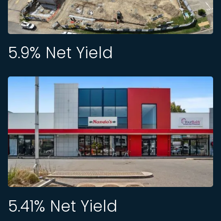
5.9
% Net Yield
5.41
% Net Yield