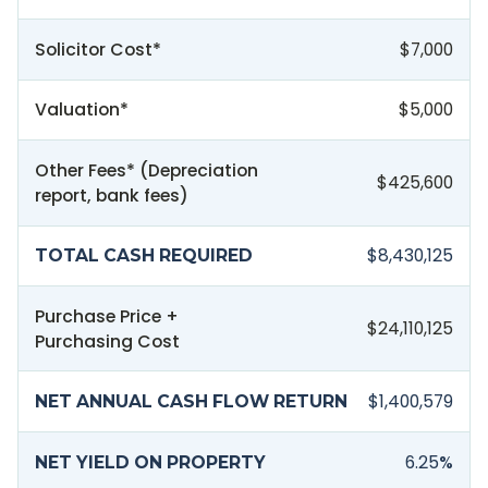
Solicitor Cost*
$7,000
Valuation*
$5,000
Other Fees* (Depreciation
$425,600
report, bank fees)
$8,430,125
TOTAL CASH REQUIRED
Purchase Price +
$24,110,125
Purchasing Cost
$1,400,579
NET ANNUAL CASH FLOW RETURN
6.25
%
NET YIELD ON PROPERTY