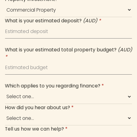
What is your estimated deposit?
(AUD)
*
What is your estimated total property budget?
(AUD)
*
Which applies to you regarding finance?
*
How did you hear about us?
*
Tell us how we can help?
*