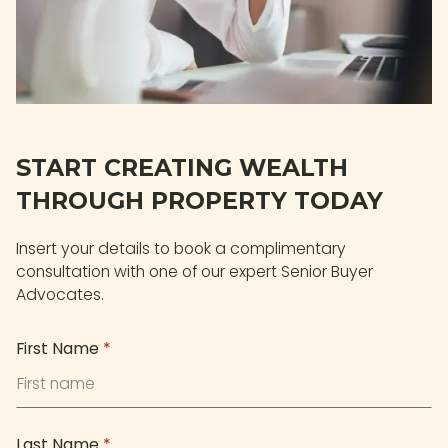
START CREATING WEALTH
THROUGH PROPERTY TODAY
Insert your details to book a complimentary
consultation with one of our expert Senior Buyer
Advocates.
First Name
*
Last Name
*