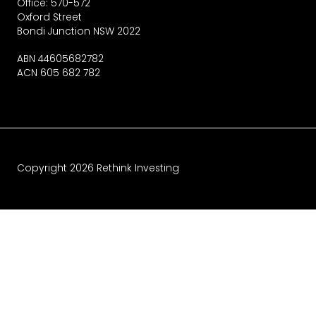
Office: 570-572
Oxford Street
Bondi Junction NSW 2022
ABN 44605682782
ACN 605 682 782
Copyright
2026
Rethink Investing