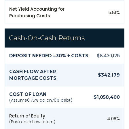
Net Yield Accounting for
5.81
%
Purchasing Costs
Cash-On-Cash Returns
$8,430,125
DEPOSIT NEEDED =
30
% + COSTS
CASH FLOW AFTER
$342,179
MORTGAGE COSTS
COST OF LOAN
$1,058,400
(Assume
6.75
% pa on
70
% debt)
Return of Equity
4.06
%
(Pure cash flow return)