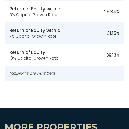
Return of Equity with a
25.84
%
5% Capital Growth Rate:
Return of Equity with a
31.15
%
7% Capital Growth Rate:
Return of Equity
39.13
%
10% Capital Growth Rate:
*approximate numbers
MORE PROPERTIES