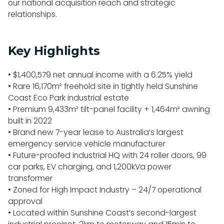
our national acquisition reach and strategic
relationships.
Key Highlights
• $1,400,579 net annual income with a 6.25% yield
• Rare 16,170m² freehold site in tightly held Sunshine
Coast Eco Park industrial estate
• Premium 9,433m² tilt-panel facility + 1,464m² awning
built in 2022
• Brand new 7-year lease to Australia’s largest
emergency service vehicle manufacturer
• Future-proofed industrial HQ with 24 roller doors, 99
car parks, EV charging, and 1,200kVa power
transformer
• Zoned for High Impact Industry – 24/7 operational
approval
• Located within Sunshine Coast’s second-largest