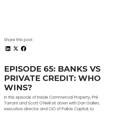
Share this post:
EPISODE 65: BANKS VS
PRIVATE CREDIT: WHO
WINS?
In this episode of Inside Commercial Property, Phil
Tarrant and Scott O’Neill sit down with Dan Gallen,
executive director and CIO of Pallas Capital, to