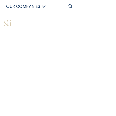
OUR COMPANIES
中文