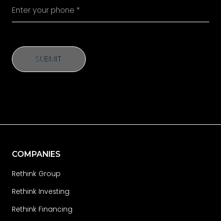
SUBMIT
SUBMIT
COMPANIES
Rethink Group
Rethink Investing
Rethink Financing