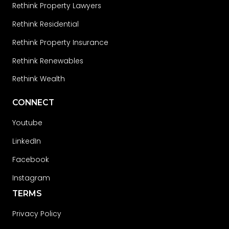
Rethink Property Lawyers
Rethink Residential
Rethink Property Insurance
Rethink Renewables
Rethink Wealth
CONNECT
Youtube
LinkedIn
Facebook
Instagram
TERMS
Privacy Policy