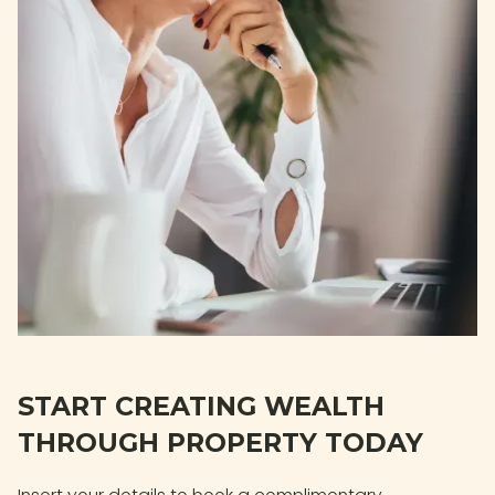
START CREATING WEALTH
THROUGH PROPERTY TODAY