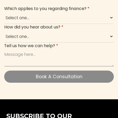
Which applies to you regarding finance?
*
How did you hear about us?
*
Tell us how we can help?
*
Book A Consultation
Book A Consultation
SUBSCRIBE TO OUR