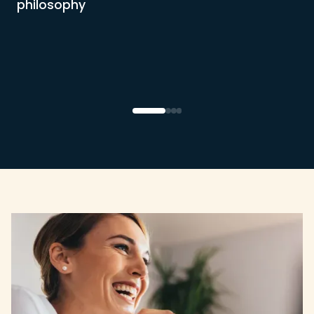
philosophy