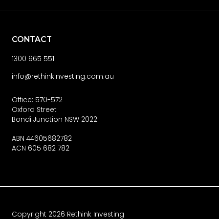
CONTACT
1300 965 551
info@rethinkinvesting.com.au
Office: 570-572
Oxford Street
Bondi Junction NSW 2022
ABN 44605682782
ACN 605 682 782
Copyright
2026
Rethink Investing