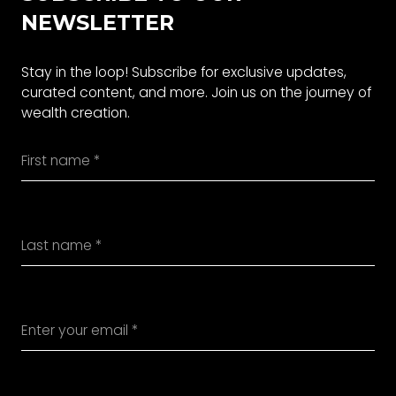
NEWSLETTER
Stay in the loop! Subscribe for exclusive updates,
curated content, and more. Join us on the journey of
wealth creation.