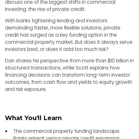
discuss one of the biggest shifts in commercial
investing: the rise of private credit.
With banks tightening lending and investors
demanding faster, more flexible solutions, private
credit has surged as a key funding option in the
commercial property market. But does it always serve
investors best, or does it add too much risk?
Dan shares his perspective from more than $10 billion in
structured transactions, while Scott explains how
financing decisions can transform long-term investor
outcomes, from cash flow and yields to equity growth
and risk exposure.
What You'll Learn
The commercial property funding landscape:
Banks retreat versus private credit expansion.