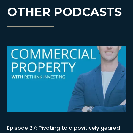
OTHER PODCASTS
Episode 27: Pivoting to a positively geared