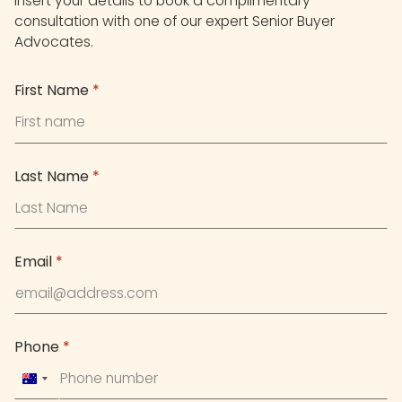
Insert your details to book a complimentary
consultation with one of our expert Senior Buyer
Advocates.
First Name
*
Last Name
*
Email
*
Phone
*
Australia