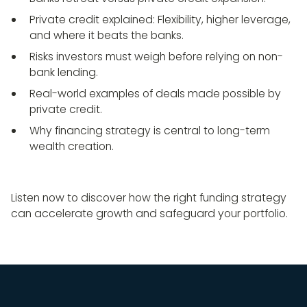
Private credit explained: Flexibility, higher leverage,
and where it beats the banks.
Risks investors must weigh before relying on non-
bank lending.
Real-world examples of deals made possible by
private credit.
Why financing strategy is central to long-term
wealth creation.
Listen now to discover how the right funding strategy
can accelerate growth and safeguard your portfolio.