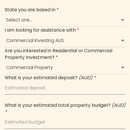
+61
State you are based in
*
I am looking for assistance with
*
Are you interested in Residential or Commercial
Property Investment?
*
What is your estimated deposit?
(AUD)
*
What is your estimated total property budget?
(AUD)
*