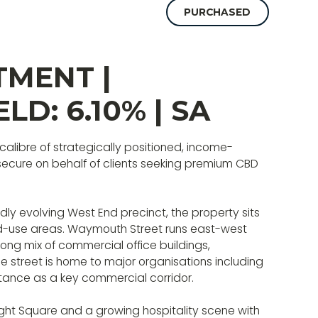
PURCHASED
TMENT |
ELD: 6.10% | SA
 calibre of strategically positioned, income-
 secure on behalf of clients seeking premium CBD
dly evolving West End precinct, the property sits
ed-use areas. Waymouth Street runs east-west
rong mix of commercial office buildings,
e street is home to major organisations including
ortance as a key commercial corridor.
ight Square and a growing hospitality scene with