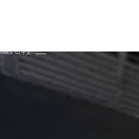
NIES
中文