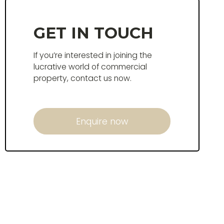
GET IN TOUCH
If you’re interested in joining the
lucrative world of commercial
property, contact us now.
Enquire now
Enquire now