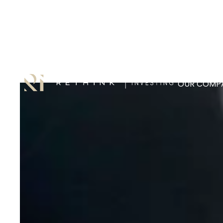
OUR COMPA