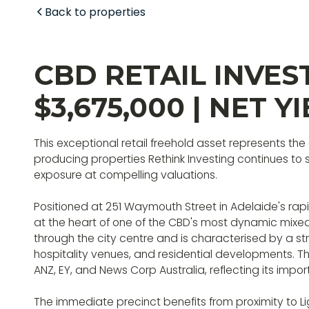
Back to properties
CBD RETAIL INVES
$3,675,000 | NET YI
This exceptional retail freehold asset represents the
producing properties Rethink Investing continues to
exposure at compelling valuations.
Positioned at 251 Waymouth Street in Adelaide's rapi
at the heart of one of the CBD's most dynamic mix
through the city centre and is characterised by a st
hospitality venues, and residential developments. Th
ANZ, EY, and News Corp Australia, reflecting its imp
The immediate precinct benefits from proximity to L