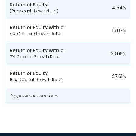
Return of Equity
4.54
%
(Pure cash flow return)
Return of Equity with a
16.07
%
5% Capital Growth Rate:
Return of Equity with a
20.69
%
7% Capital Growth Rate:
Return of Equity
27.61
%
10% Capital Growth Rate:
*approximate numbers