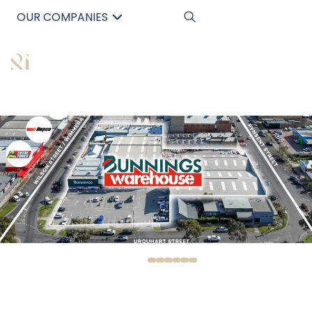
OUR COMPANIES
中文