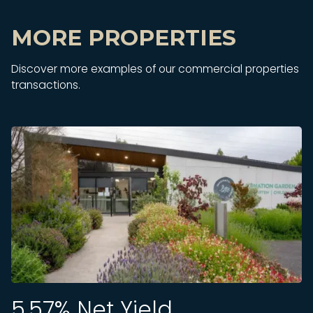
MORE PROPERTIES
Discover more examples of our commercial properties
transactions.
5.57
% Net Yield