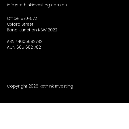
info@rethinkinvesting.com.au
Office: 570-572
Oxford Street
Bondi Junction NSW 2022
ABN 44605682782
ACN 605 682 782
Copyright
2026
Rethink Investing