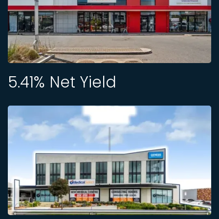
5.41
% Net Yield