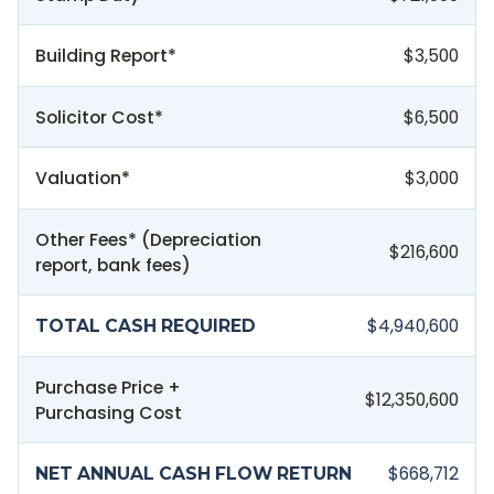
Building Report*
$3,500
Solicitor Cost*
$6,500
Valuation*
$3,000
Other Fees* (Depreciation
$216,600
report, bank fees)
$4,940,600
TOTAL CASH REQUIRED
Purchase Price +
$12,350,600
Purchasing Cost
$668,712
NET ANNUAL CASH FLOW RETURN