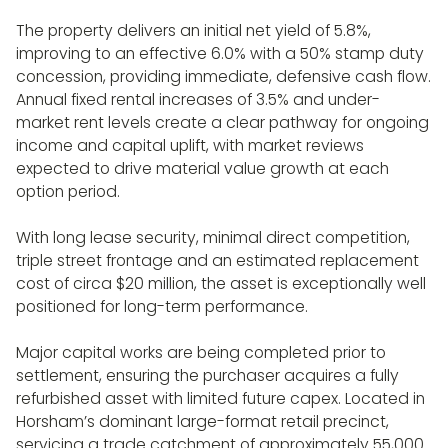
The property delivers an initial net yield of 5.8%,
improving to an effective 6.0% with a 50% stamp duty
concession, providing immediate, defensive cash flow.
Annual fixed rental increases of 3.5% and under-
market rent levels create a clear pathway for ongoing
income and capital uplift, with market reviews
expected to drive material value growth at each
option period.
With long lease security, minimal direct competition,
triple street frontage and an estimated replacement
cost of circa $20 million, the asset is exceptionally well
positioned for long-term performance.
Major capital works are being completed prior to
settlement, ensuring the purchaser acquires a fully
refurbished asset with limited future capex. Located in
Horsham’s dominant large-format retail precinct,
servicing a trade catchment of approximately 55,000