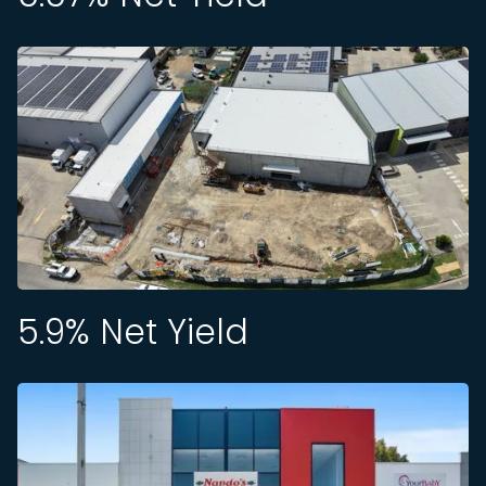
5.9
% Net Yield