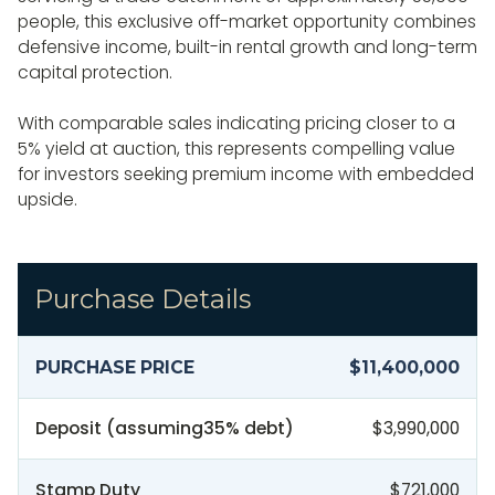
people, this exclusive off-market opportunity combines
defensive income, built-in rental growth and long-term
capital protection.
With comparable sales indicating pricing closer to a
5% yield at auction, this represents compelling value
for investors seeking premium income with embedded
upside.
Purchase Details
PURCHASE PRICE
$11,400,000
Deposit (assuming
35
% debt)
$3,990,000
Stamp Duty
$721,000