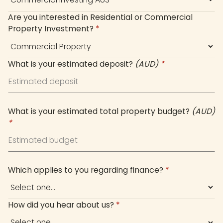
Are you interested in Residential or Commercial
Property Investment?
*
What is your estimated deposit?
(AUD)
*
What is your estimated total property budget?
(AUD)
*
Which applies to you regarding finance?
*
How did you hear about us?
*