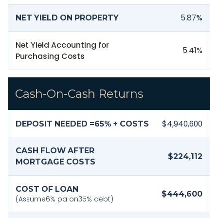
5.87
%
NET YIELD ON PROPERTY
Net Yield Accounting for
5.41
%
Purchasing Costs
Cash-On-Cash Returns
$4,940,600
DEPOSIT NEEDED =
65
% + COSTS
CASH FLOW AFTER
$224,112
MORTGAGE COSTS
COST OF LOAN
$444,600
(Assume
6
% pa on
35
% debt)