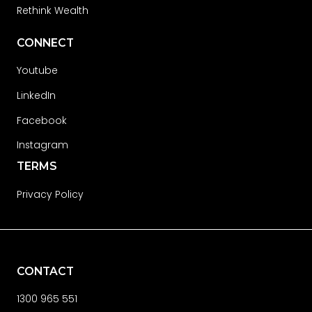
Rethink Wealth
CONNECT
Youtube
LinkedIn
Facebook
Instagram
TERMS
Privacy Policy
CONTACT
1300 965 551