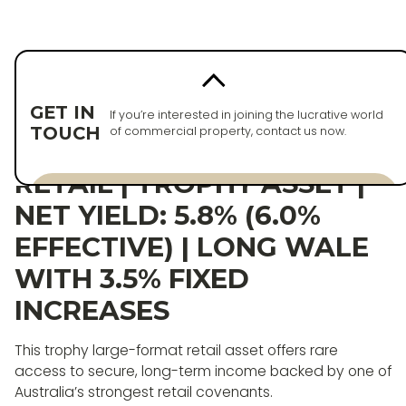
Back to properties
PURCHASED
GET IN
If you’re interested in joining the lucrative world
TOUCH
of commercial property, contact us now.
HORSHAM LARGE-FORMAT
RETAIL | TROPHY ASSET |
Enquire now
NET YIELD: 5.8% (6.0%
Enquire now
EFFECTIVE) | LONG WALE
WITH 3.5% FIXED
INCREASES
This trophy large-format retail asset offers rare
access to secure, long-term income backed by one of
Australia’s strongest retail covenants.