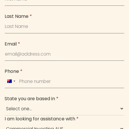
Last Name
*
Email
*
Phone
*
Australia
+61
State you are based in
*
I am looking for assistance with
*