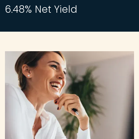
6.48
% Net Yield