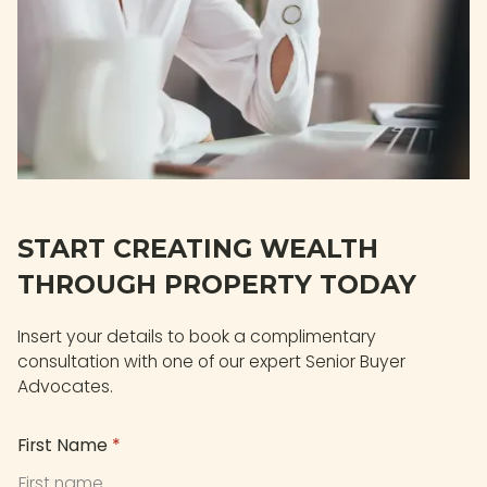
START CREATING WEALTH
THROUGH PROPERTY TODAY
Insert your details to book a complimentary
consultation with one of our expert Senior Buyer
Advocates.
First Name
*