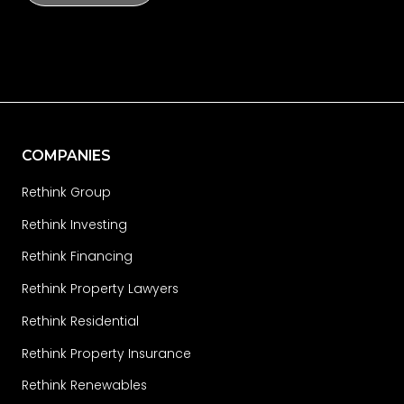
COMPANIES
Rethink Group
Rethink Investing
Rethink Financing
Rethink Property Lawyers
Rethink Residential
Rethink Property Insurance
Rethink Renewables