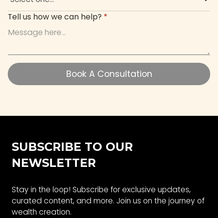
Tell us how we can help?
*
Book A Consultation
Book A Consultation
SUBSCRIBE TO OUR
NEWSLETTER
Stay in the loop! Subscribe for exclusive updates,
curated content, and more. Join us on the journey of
wealth creation.