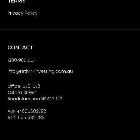
TERMS
Privacy Policy
CONTACT
1300 965 551
info@rethinkinvesting.com.au
Office: 570-572
Oxford Street
Bondi Junction NSW 2022
ABN 44605682782
ACN 605 682 782