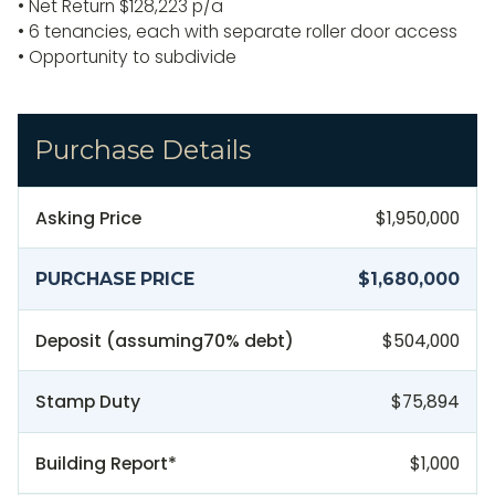
• Net Return $128,223 p/a
• 6 tenancies, each with separate roller door access
• Opportunity to subdivide
Purchase Details
Asking Price
$1,950,000
PURCHASE PRICE
$1,680,000
Deposit (assuming
70
% debt)
$504,000
Stamp Duty
$75,894
Building Report*
$1,000