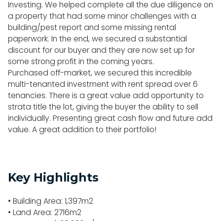
Investing. We helped complete all the due diligence on
a property that had some minor challenges with a
building/pest report and some missing rental
paperwork. In the end, we secured a substantial
discount for our buyer and they are now set up for
some strong profit in the coming years.
Purchased off-market, we secured this incredible
multi-tenanted investment with rent spread over 6
tenancies. There is a great value add opportunity to
strata title the lot, giving the buyer the ability to sell
individually. Presenting great cash flow and future add
value. A great addition to their portfolio!
Key Highlights
• Building Area: 1,397m2
• Land Area: 2716m2