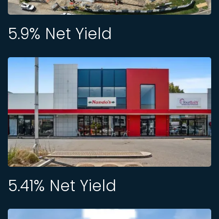
5.9
% Net Yield
5.41
% Net Yield