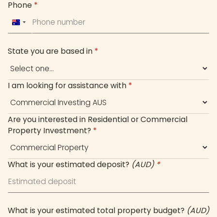
Phone
*
Australia
+61
State you are based in
*
I am looking for assistance with
*
Are you interested in Residential or Commercial
Property Investment?
*
What is your estimated deposit?
(AUD)
*
What is your estimated total property budget?
(AUD)