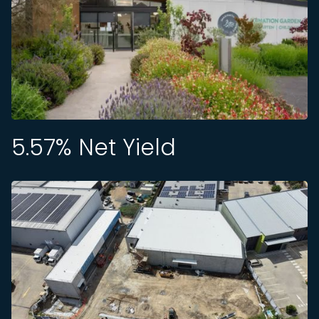
5.57
% Net Yield