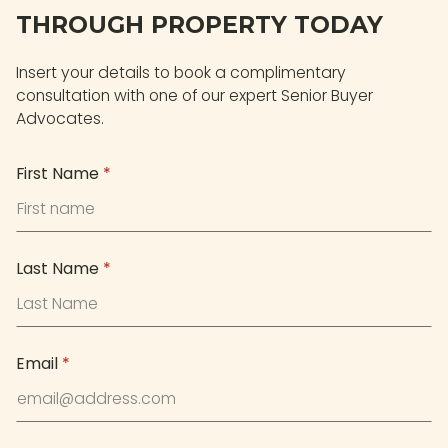
THROUGH PROPERTY TODAY
Insert your details to book a complimentary
consultation with one of our expert Senior Buyer
Advocates.
First Name
*
Last Name
*
Email
*