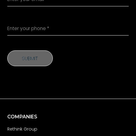
SUBMIT
SUBMIT
COMPANIES
Rethink Group