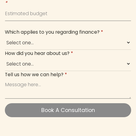
*
Which applies to you regarding finance?
*
How did you hear about us?
*
Tell us how we can help?
*
Book A Consultation
Book A Consultation