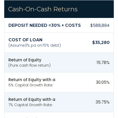
Cash-On-Cash Returns
$588,894
DEPOSIT NEEDED =
30
% + COSTS
COST OF LOAN
$35,280
(Assume
3
% pa on
70
% debt)
Return of Equity
15.78
%
(Pure cash flow return)
Return of Equity with a
30.05
%
5% Capital Growth Rate:
Return of Equity with a
35.75
%
7% Capital Growth Rate: