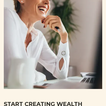
START CREATING WEALTH