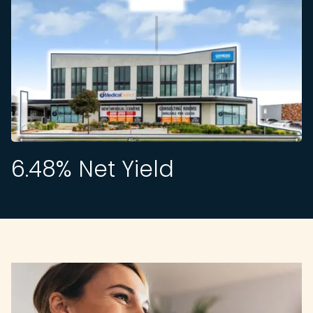
6.48
% Net Yield