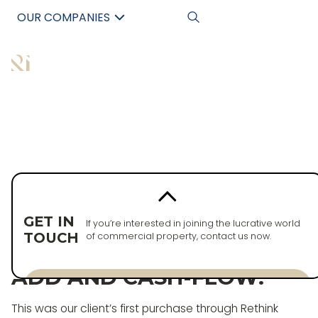
OUR COMPANIES
中文
Back to properties
PURCHASED
GET IN
If you’re interested in joining the lucrative world
TOUCH
of commercial property, contact us now.
OPPORTUNITY, VALUE-
ADD AND CASH-FLOW!
Enquire now
This was our client’s first purchase through Rethink
Enquire now