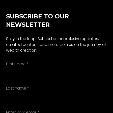
SUBSCRIBE TO OUR
NEWSLETTER
Stay in the loop! Subscribe for exclusive updates,
curated content, and more. Join us on the journey of
wealth creation.