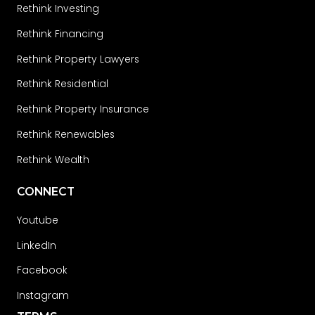
Rethink Investing
Rethink Financing
Rethink Property Lawyers
Rethink Residential
Rethink Property Insurance
Rethink Renewables
Rethink Wealth
CONNECT
Youtube
LinkedIn
Facebook
Instagram