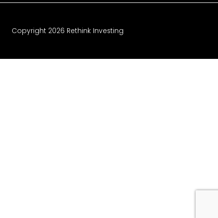
Copyright
2026
Rethink Investing