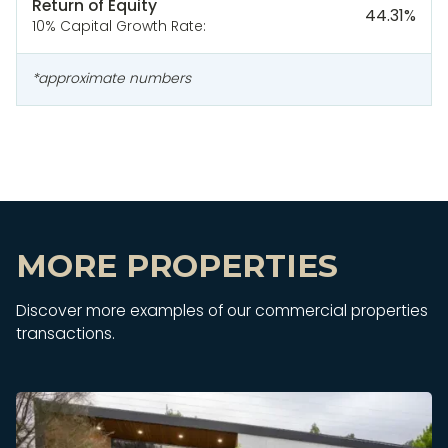
Return of Equity
44.31
%
10% Capital Growth Rate:
*approximate numbers
MORE PROPERTIES
Discover more examples of our commercial properties
transactions.