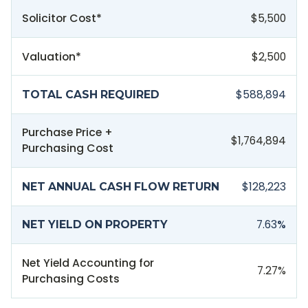
Solicitor Cost*
$5,500
Valuation*
$2,500
$588,894
TOTAL CASH REQUIRED
Purchase Price +
$1,764,894
Purchasing Cost
$128,223
NET ANNUAL CASH FLOW RETURN
7.63
%
NET YIELD ON PROPERTY
Net Yield Accounting for
7.27
%
Purchasing Costs