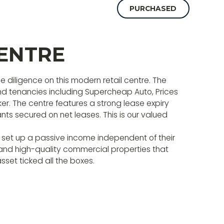
PURCHASED
ENTRE
 diligence on this modern retail centre. The
nd tenancies including Supercheap Auto, Prices
er. The centre features a strong lease expiry
ants secured on net leases. This is our valued
 set up a passive income independent of their
k and high-quality commercial properties that
sset ticked all the boxes.