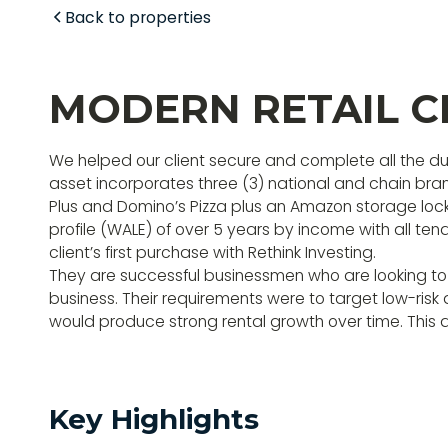
Back to properties
MODERN RETAIL C
We helped our client secure and complete all the due
asset incorporates three (3) national and chain bra
Plus and Domino’s Pizza plus an Amazon storage lock
profile (WALE) of over 5 years by income with all ten
client’s first purchase with Rethink Investing.
They are successful businessmen who are looking to
business. Their requirements were to target low-ris
would produce strong rental growth over time. This a
Key Highlights