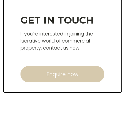
GET IN TOUCH
If you’re interested in joining the
lucrative world of commercial
property, contact us now.
Enquire now
Enquire now