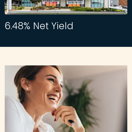
6.48
% Net Yield