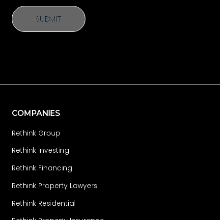
SUBMIT
SUBMIT
COMPANIES
Rethink Group
Rethink Investing
Rethink Financing
Rethink Property Lawyers
Rethink Residential