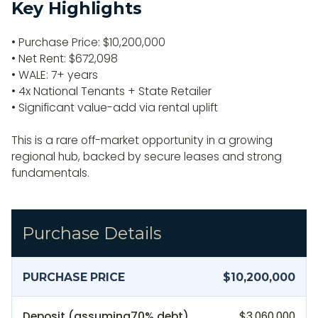
Key Highlights
• Purchase Price: $10,200,000
• Net Rent: $672,098
• WALE: 7+ years
• 4x National Tenants + State Retailer
• Significant value-add via rental uplift
This is a rare off-market opportunity in a growing
regional hub, backed by secure leases and strong
fundamentals.
Purchase Details
PURCHASE PRICE
$10,200,000
Deposit (assuming
70
% debt)
$3,060,000