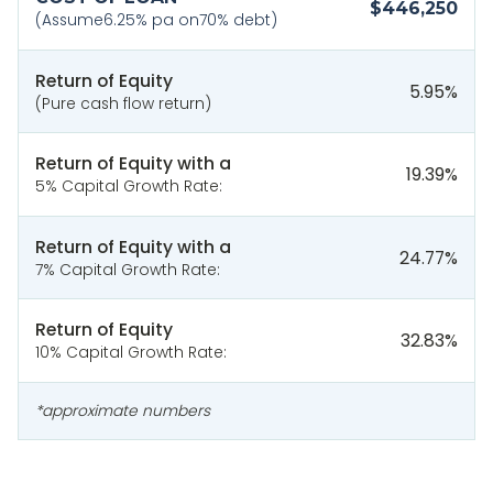
$446,250
(Assume
6.25
% pa on
70
% debt)
Return of Equity
5.95
%
(Pure cash flow return)
Return of Equity with a
19.39
%
5% Capital Growth Rate:
Return of Equity with a
24.77
%
7% Capital Growth Rate:
Return of Equity
32.83
%
10% Capital Growth Rate:
*approximate numbers