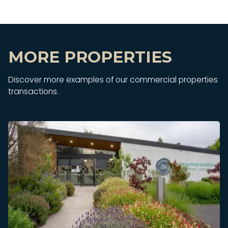
MORE PROPERTIES
Discover more examples of our commercial properties
transactions.