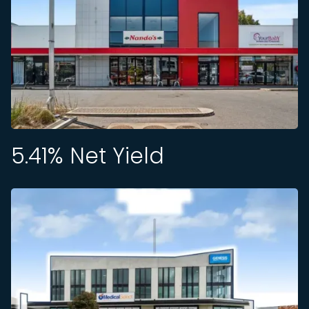
5.41
% Net Yield