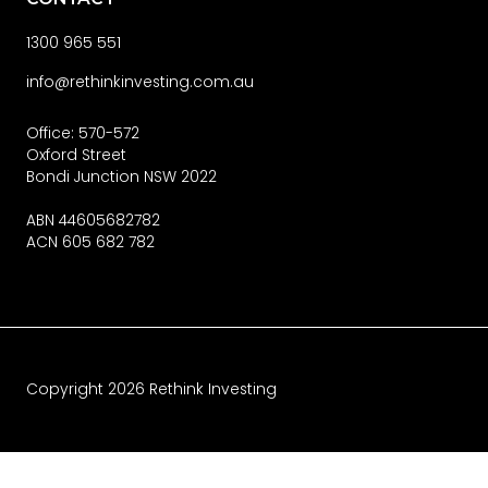
1300 965 551
info@rethinkinvesting.com.au
Office: 570-572
Oxford Street
Bondi Junction NSW 2022
ABN 44605682782
ACN 605 682 782
Copyright
2026
Rethink Investing