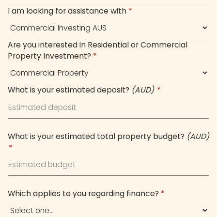
I am looking for assistance with
*
Are you interested in Residential or Commercial
Property Investment?
*
What is your estimated deposit?
(AUD)
*
What is your estimated total property budget?
(AUD)
*
Which applies to you regarding finance?
*