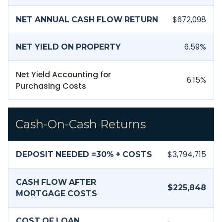
$672,098
NET ANNUAL CASH FLOW RETURN
6.59
%
NET YIELD ON PROPERTY
Net Yield Accounting for
6.15
%
Purchasing Costs
Cash-On-Cash Returns
$3,794,715
DEPOSIT NEEDED =
30
% + COSTS
CASH FLOW AFTER
$225,848
MORTGAGE COSTS
COST OF LOAN