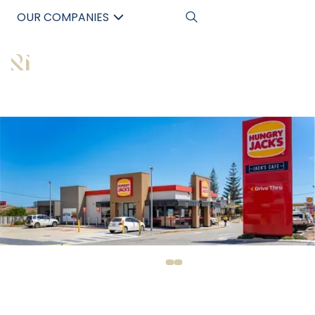
OUR COMPANIES
中文