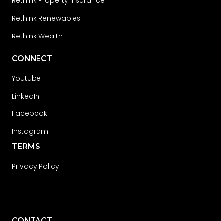
Rethink Property Insurance
Rethink Renewables
Rethink Wealth
CONNECT
Youtube
LinkedIn
Facebook
Instagram
TERMS
Privacy Policy
CONTACT