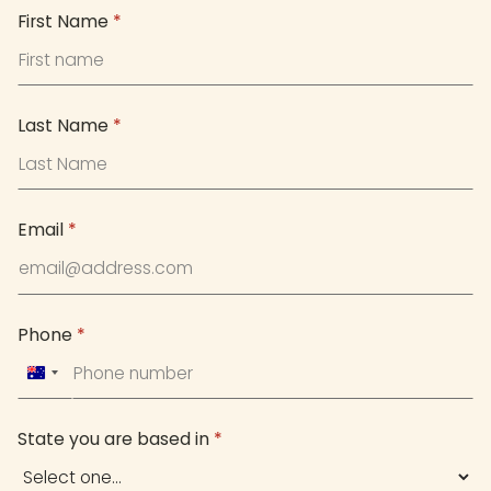
First Name
*
Last Name
*
Email
*
Phone
*
Australia
+61
State you are based in
*