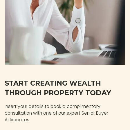
START CREATING WEALTH
THROUGH PROPERTY TODAY
Insert your details to book a complimentary
consultation with one of our expert Senior Buyer
Advocates.