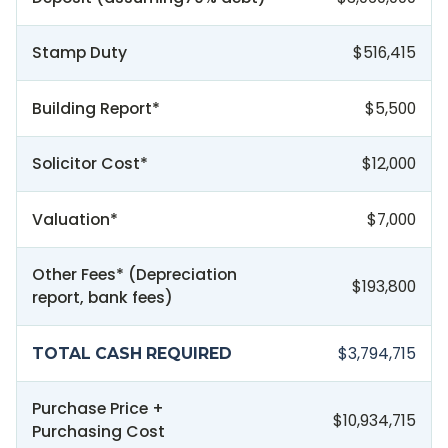
Stamp Duty
$516,415
Building Report*
$5,500
Solicitor Cost*
$12,000
Valuation*
$7,000
Other Fees* (Depreciation
$193,800
report, bank fees)
$3,794,715
TOTAL CASH REQUIRED
Purchase Price +
$10,934,715
Purchasing Cost