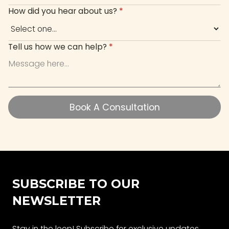
How did you hear about us?
*
Tell us how we can help?
*
Book A Consultation
Book A Consultation
SUBSCRIBE TO OUR
NEWSLETTER
Stay in the loop! Subscribe for exclusive updates,