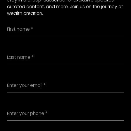
curated content, and more. Join us on the journey of
wealth creation.