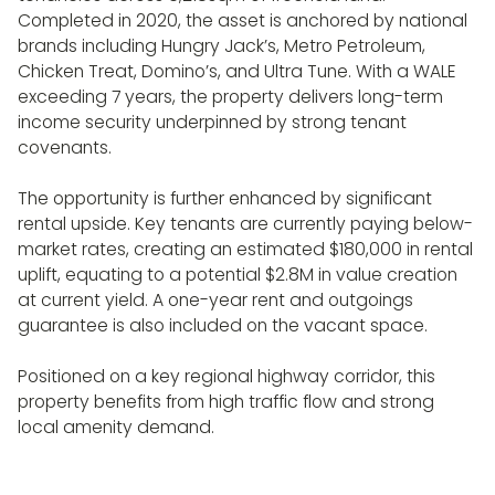
Completed in 2020, the asset is anchored by national
brands including Hungry Jack’s, Metro Petroleum,
Chicken Treat, Domino’s, and Ultra Tune. With a WALE
exceeding 7 years, the property delivers long-term
income security underpinned by strong tenant
covenants.
The opportunity is further enhanced by significant
rental upside. Key tenants are currently paying below-
market rates, creating an estimated $180,000 in rental
uplift, equating to a potential $2.8M in value creation
at current yield. A one-year rent and outgoings
guarantee is also included on the vacant space.
Positioned on a key regional highway corridor, this
property benefits from high traffic flow and strong
local amenity demand.