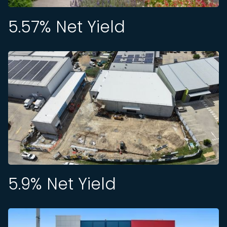
5.57
% Net Yield
5.9
% Net Yield