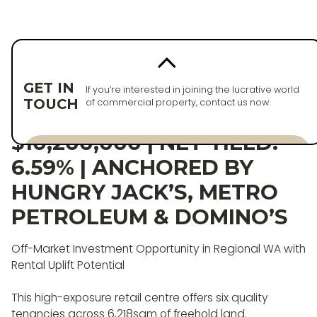
Back to properties
PURCHASED
GET IN
If you’re interested in joining the lucrative world
TOUCH
of commercial property, contact us now.
WA RETAIL ASSET |
$10,200,000 | NET YIELD:
Enquire now
6.59% | ANCHORED BY
Enquire now
HUNGRY JACK’S, METRO
PETROLEUM & DOMINO’S
Off-Market Investment Opportunity in Regional WA with
Rental Uplift Potential
This high-exposure retail centre offers six quality
tenancies across 6,218sqm of freehold land.