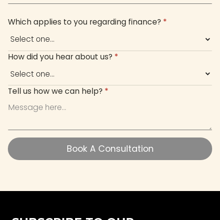
Which applies to you regarding finance?
*
How did you hear about us?
*
Tell us how we can help?
*
Book A Consultation
Book A Consultation