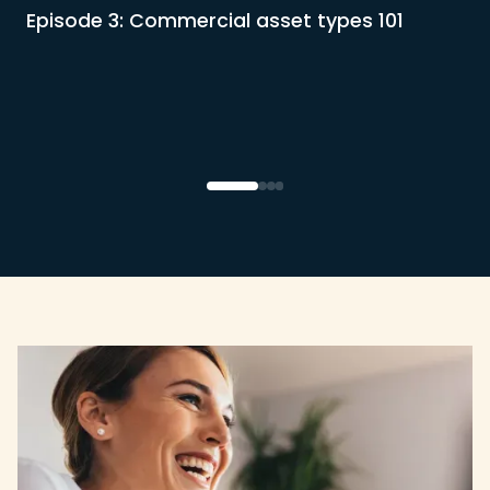
Episode 3: Commercial asset types 101