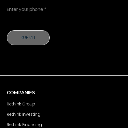
SUBMIT
SUBMIT
COMPANIES
Rethink Group
Rethink Investing
Rethink Financing