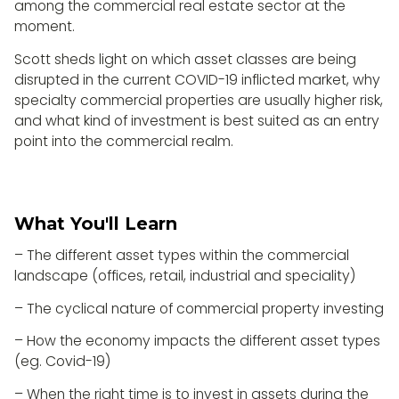
among the commercial real estate sector at the
moment.
Scott sheds light on which asset classes are being
disrupted in the current COVID-19 inflicted market, why
specialty commercial properties are usually higher risk,
and what kind of investment is best suited as an entry
point into the commercial realm.
What You'll Learn
– The different asset types within the commercial
landscape (offices, retail, industrial and speciality)
– The cyclical nature of commercial property investing
– How the economy impacts the different asset types
(eg. Covid-19)
– When the right time is to invest in assets during the