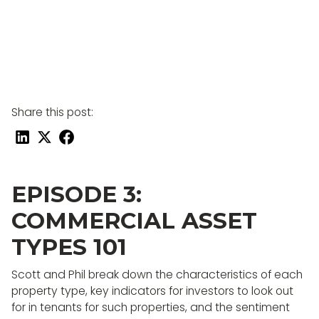
Share this post:
EPISODE 3:
COMMERCIAL ASSET
TYPES 101
Scott and Phil break down the characteristics of each
property type, key indicators for investors to look out
for in tenants for such properties, and the sentiment