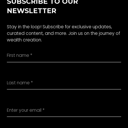
SUBSCRIBE TO OUR
NEWSLETTER
Stay in the loop! Subscribe for exclusive updates,
curated content, and more. Join us on the journey of
wealth creation.