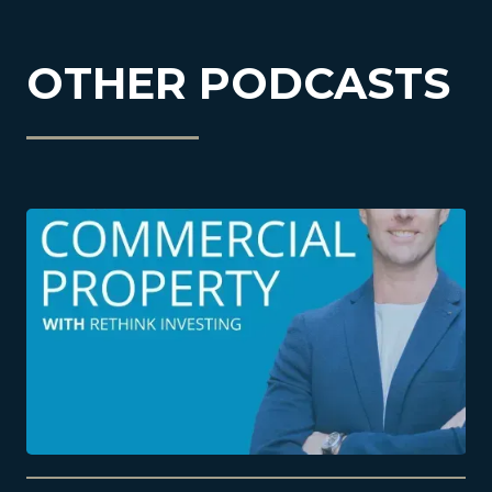
OTHER PODCASTS