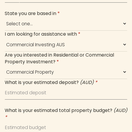
+61
State you are based in
*
I am looking for assistance with
*
Are you interested in Residential or Commercial
Property Investment?
*
What is your estimated deposit?
(AUD)
*
What is your estimated total property budget?
(AUD)
*