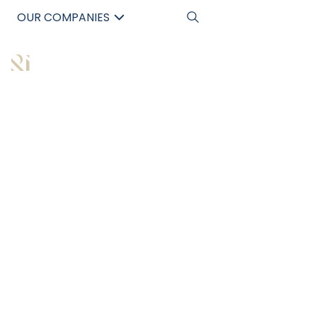
OUR COMPANIES
中文