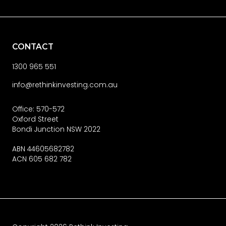
CONTACT
1300 965 551
info@rethinkinvesting.com.au
Office: 570-572
Oxford Street
Bondi Junction NSW 2022
ABN 44605682782
ACN 605 682 782