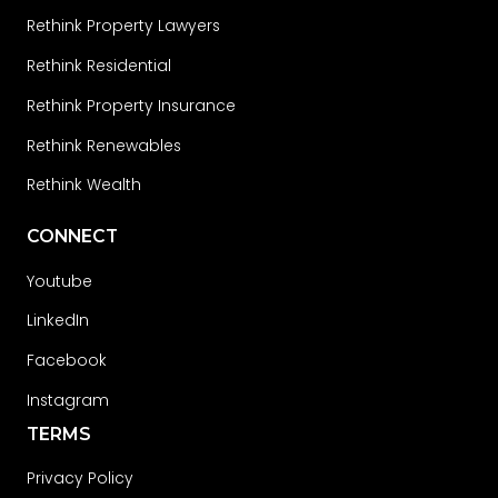
Rethink Property Lawyers
Rethink Residential
Rethink Property Insurance
Rethink Renewables
Rethink Wealth
CONNECT
Youtube
LinkedIn
Facebook
Instagram
TERMS
Privacy Policy