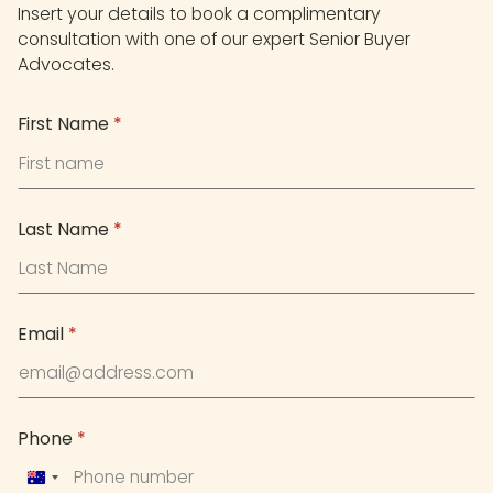
Insert your details to book a complimentary
consultation with one of our expert Senior Buyer
Advocates.
First Name
*
Last Name
*
Email
*
Phone
*
Australia