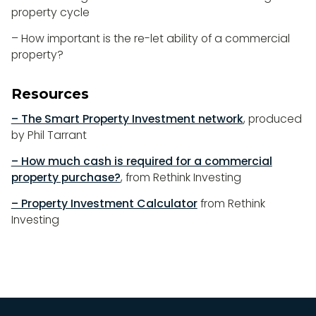
property cycle
– How important is the re-let ability of a commercial
property?
Resources
– The Smart Property Investment network
, produced
by Phil Tarrant
– How much cash is required for a commercial
property purchase?
, from Rethink Investing
– Property Investment Calculator
from Rethink
Investing