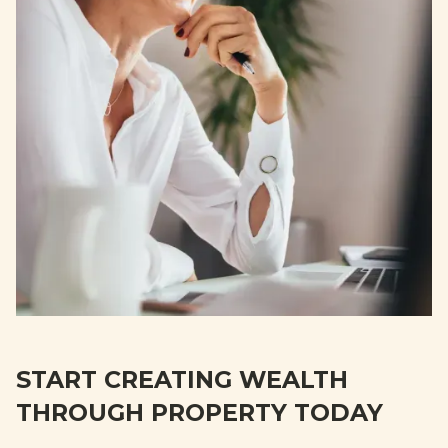
START CREATING WEALTH
THROUGH PROPERTY TODAY