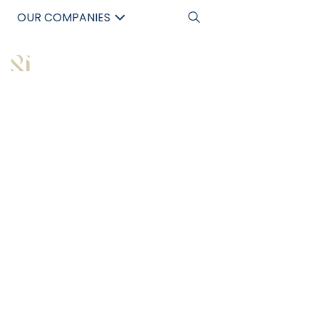
OUR COMPANIES
中文