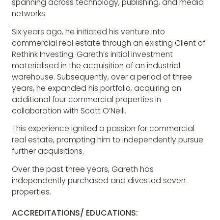
spanning across technology, publishing, and media
networks.
Six years ago, he initiated his venture into
commercial real estate through an existing Client of
Rethink Investing. Gareth’s initial investment
materialised in the acquisition of an industrial
warehouse. Subsequently, over a period of three
years, he expanded his portfolio, acquiring an
additional four commercial properties in
collaboration with Scott O’Neill.
This experience ignited a passion for commercial
real estate, prompting him to independently pursue
further acquisitions.
Over the past three years, Gareth has
independently purchased and divested seven
properties.
ACCREDITATIONS/ EDUCATIONS: