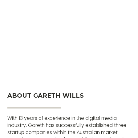
ABOUT GARETH WILLS
With 13 years of experience in the digital media
industry, Gareth has successfully established three
startup companies within the Australian market