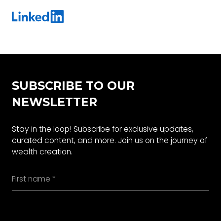
SUBSCRIBE TO OUR
NEWSLETTER
Stay in the loop! Subscribe for exclusive updates,
curated content, and more. Join us on the journey of
wealth creation.