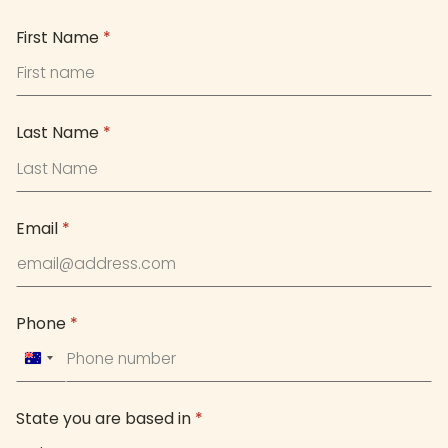
First Name
*
Last Name
*
Email
*
Phone
*
Australia
+61
State you are based in
*