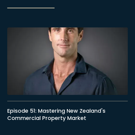
5
Episode 51: Mastering New Zealand's
Commercial Property Market