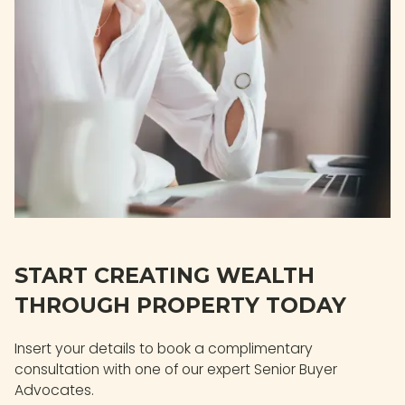
START CREATING WEALTH
THROUGH PROPERTY TODAY
Insert your details to book a complimentary
consultation with one of our expert Senior Buyer
Advocates.