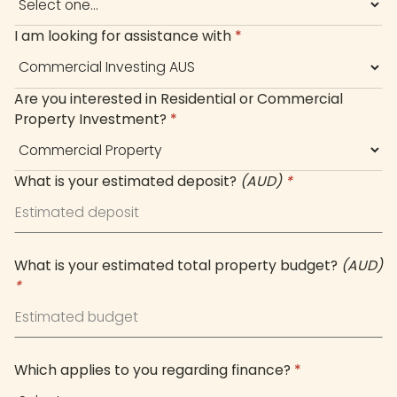
I am looking for assistance with
*
Are you interested in Residential or Commercial
Property Investment?
*
What is your estimated deposit?
(AUD)
*
What is your estimated total property budget?
(AUD)
*
Which applies to you regarding finance?
*