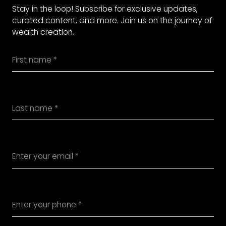
Stay in the loop! Subscribe for exclusive updates,
curated content, and more. Join us on the journey of
wealth creation.