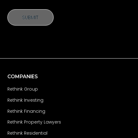
SUBMIT
SUBMIT
COMPANIES
Rethink Group
Rethink Investing
Rethink Financing
Rethink Property Lawyers
Rethink Residential