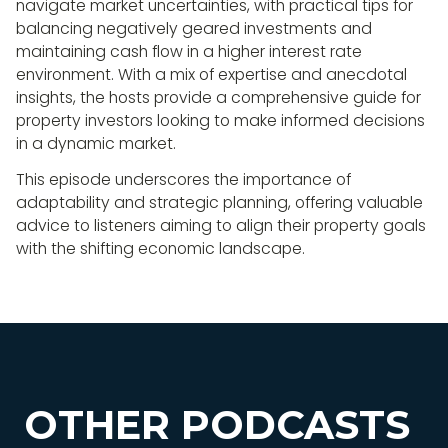
navigate market uncertainties, with practical tips for
balancing negatively geared investments and
maintaining cash flow in a higher interest rate
environment. With a mix of expertise and anecdotal
insights, the hosts provide a comprehensive guide for
property investors looking to make informed decisions
in a dynamic market.
This episode underscores the importance of
adaptability and strategic planning, offering valuable
advice to listeners aiming to align their property goals
with the shifting economic landscape.
OTHER PODCASTS