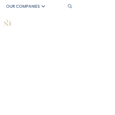
OUR COMPANIES
中文