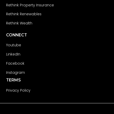
Rethink Property Insurance
Rethink Renewables
Rethink Wealth
CONNECT
Youtube
LinkedIn
Facebook
Instagram
TERMS
Privacy Policy