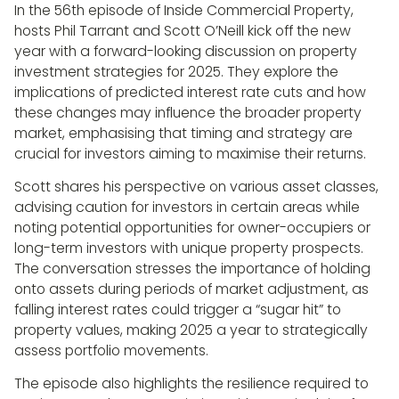
In the 56th episode of Inside Commercial Property,
hosts Phil Tarrant and Scott O’Neill kick off the new
year with a forward-looking discussion on property
investment strategies for 2025. They explore the
implications of predicted interest rate cuts and how
these changes may influence the broader property
market, emphasising that timing and strategy are
crucial for investors aiming to maximise their returns.
Scott shares his perspective on various asset classes,
advising caution for investors in certain areas while
noting potential opportunities for owner-occupiers or
long-term investors with unique property prospects.
The conversation stresses the importance of holding
onto assets during periods of market adjustment, as
falling interest rates could trigger a “sugar hit” to
property values, making 2025 a year to strategically
assess portfolio movements.
The episode also highlights the resilience required to