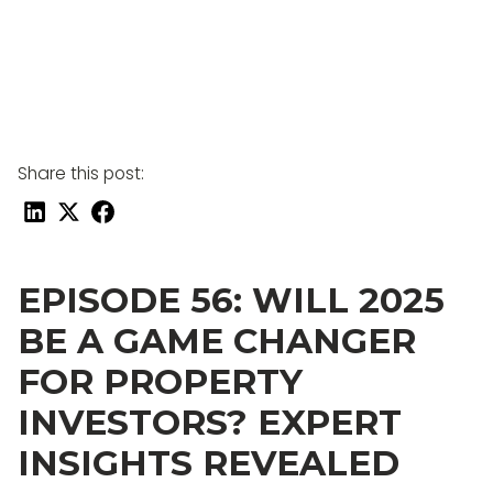
Share this post:
EPISODE 56: WILL 2025
BE A GAME CHANGER
FOR PROPERTY
INVESTORS? EXPERT
INSIGHTS REVEALED