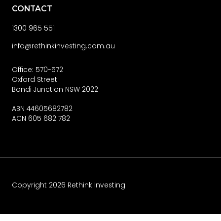
CONTACT
1300 965 551
info@rethinkinvesting.com.au
Office: 570-572
Oxford Street
Bondi Junction NSW 2022
ABN 44605682782
ACN 605 682 782
Copyright
2026
Rethink Investing