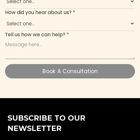
How did you hear about us?
*
Tell us how we can help?
*
Book A Consultation
Book A Consultation
SUBSCRIBE TO OUR
NEWSLETTER