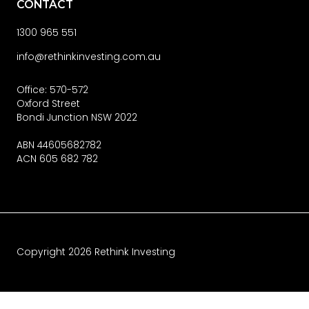
CONTACT
1300 965 551
info@rethinkinvesting.com.au
Office: 570-572
Oxford Street
Bondi Junction NSW 2022
ABN 44605682782
ACN 605 682 782
Copyright
2026
Rethink Investing