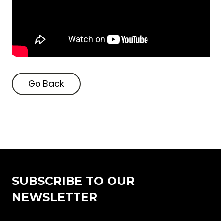
Go Back
Go Back
SUBSCRIBE TO OUR
NEWSLETTER