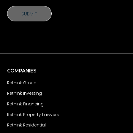
SUBMIT
SUBMIT
COMPANIES
Rethink Group
Rethink Investing
Rethink Financing
Rethink Property Lawyers
Rethink Residential