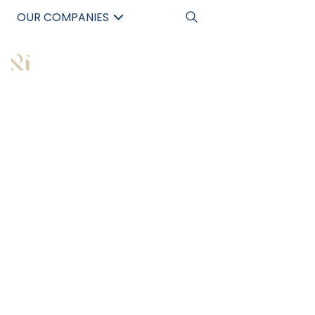
OUR COMPANIES
中文
All Articles
WHY CUTTING
CORNERS IN DUE
DILIGENCE IS A
COSTLY MISTAKE