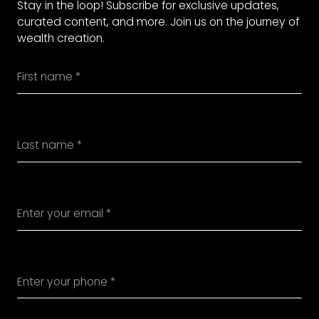
Stay in the loop! Subscribe for exclusive updates,
curated content, and more. Join us on the journey of
wealth creation.