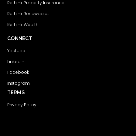
Rethink Property Insurance
Rethink Renewables
Rethink Wealth
CONNECT
Youtube
LinkedIn
Facebook
Instagram
TERMS
Privacy Policy