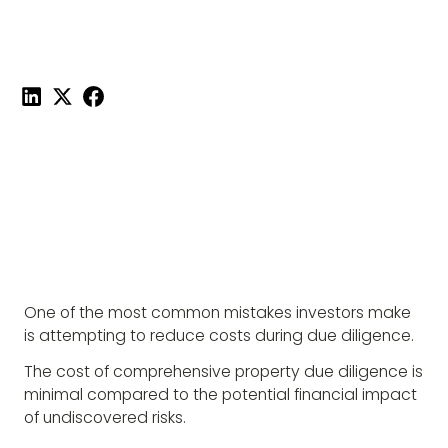
Published on
November 4, 2025
|
1 min read
Share this post:
One of the most common mistakes investors make
is attempting to reduce costs during due diligence.
The cost of comprehensive property due diligence is
minimal compared to the potential financial impact
of undiscovered risks.