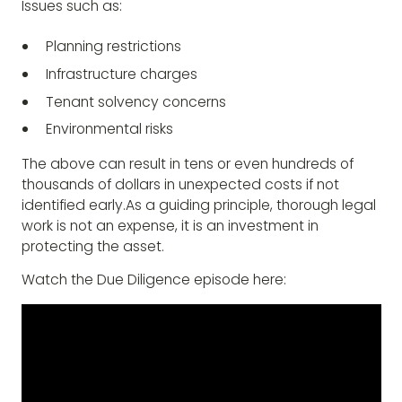
Issues such as:
Planning restrictions
Infrastructure charges
Tenant solvency concerns
Environmental risks
The above can result in tens or even hundreds of
thousands of dollars in unexpected costs if not
identified early.As a guiding principle, thorough legal
work is not an expense, it is an investment in
protecting the asset.
Watch the Due Diligence episode here: