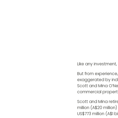
Like any investment,
But from experience,
exaggerated by indiv
Scott and Mina O’Nei
commercial property
Scott and Mina retir
million (A$20 millio
US$773 million (A$1 bi