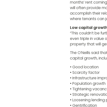
months’ rent coming 
will often provide 
accomplish their rel
where tenants can ju
Low capital growt
“This couldn’t be fu
even triple in value
property that will g
The O’Neills said tha
capital growth, inclu
• Good location
• Scarcity factor
• Infrastructure im
• Population growth
• Tightening vacanc
• Strategic renovati
• Loosening lending 
• Gentrification