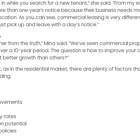
in while you search for a new tenant,” she said. “From my 
more than one year’s notice because their business needs m
ocation. As you can see, commercial leasing is very different
st pick up and leave with a day’s notice.”
h
rther from the truth,” Mina said. “We’ve seen commercial pro
 over a 10-year period. The question is how to improve your
et better growth than others?”
t, as in the residential market, there are plenty of factors t
ding:
provements
y rates
on potential
policies