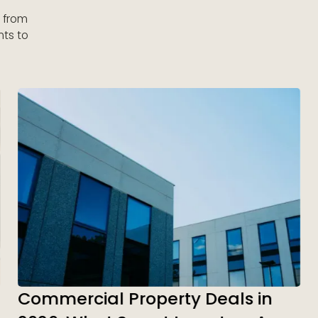
s from
nts to
Commercial Property Deals in