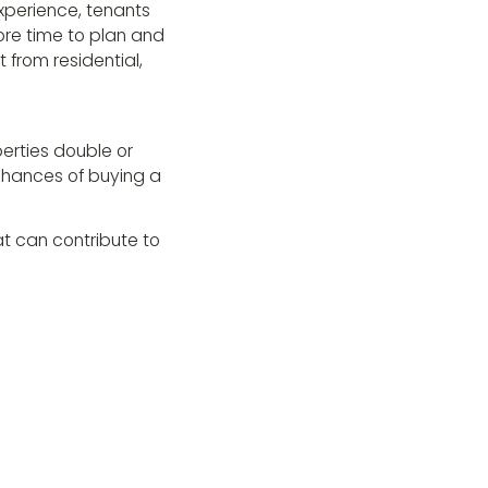
experience, tenants
ore time to plan and
 from residential,
perties double or
 chances of buying a
hat can contribute to