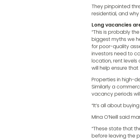
They pinpointed th
residential, and why
Long vacancies are
“This is probably th
biggest myths we hea
for poor-quality ass
investors need to car
location, rent levels
will help ensure that
Properties in high-
Similarly a commercia
vacancy periods will
“It’s all about buyin
Mina O’Neill said m
“These state that t
before leaving the pr