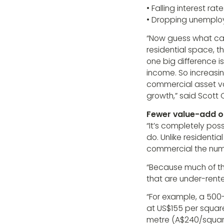
• Falling interest rat
• Dropping unemplo
“Now guess what cau
residential space, 
one big difference i
income. So increasin
commercial asset val
growth,” said Scott O
Fewer value-add o
“It’s completely pos
do. Unlike residential
commercial the numbe
“Because much of the
that are under-rent
“For example, a 500
at US$155 per square
metre (A$240/square 