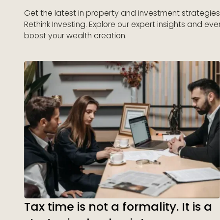
Get the latest in property and investment strategie
Rethink Investing. Explore our expert insights and eve
boost your wealth creation.
Tax time is not a formality. It is a