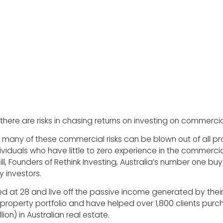
 there are risks in chasing returns on investing on commercia
 many of these commercial risks can be blown out of all pr
iduals who have little to zero experience in the commercia
ll, Founders of Rethink Investing, Australia’s number one bu
 investors.
ed at 28 and live off the passive income generated by thei
n) property portfolio and have helped over 1,800 clients purc
llion) in Australian real estate.