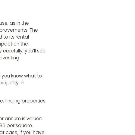
se, as in the
mprovements. The
to its rental
impact on the
carefully, you’ll see
Investing.
if you know what to
property, in
, finding properties
er annum is valued
186 per square
at case, if you have