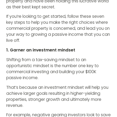
property and have been holding this lucrative world
as their best kept secret.
If you’re looking to get started, follow these seven
key steps to help you make the right choices where
commercial property is concerned, and lead you on
your way to growing a passive income that you can
live off.
1. Garner an investment mindset
Shifting from a tax-saving mindset to an
opportunistic mindset is the number one key to
commercial investing and building your $100K
passive income.
That’s because an investment mindset will help you
achieve larger goals resulting in higher-yielding
properties, stronger growth and ultimately more
revenue.
For example, negative gearing investors look to save