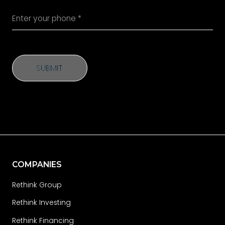
SUBMIT
SUBMIT
COMPANIES
Rethink Group
Rethink Investing
Rethink Financing