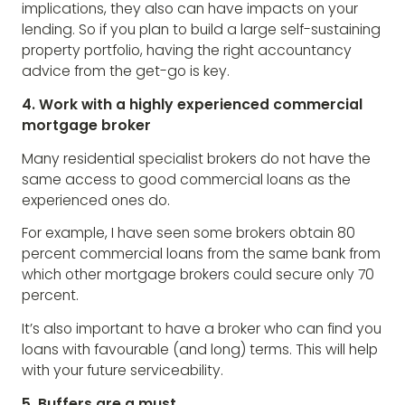
implications, they also can have impacts on your
lending. So if you plan to build a large self-sustaining
property portfolio, having the right accountancy
advice from the get-go is key.
4. Work with a highly experienced commercial
mortgage broker
Many residential specialist brokers do not have the
same access to good commercial loans as the
experienced ones do.
For example, I have seen some brokers obtain 80
percent commercial loans from the same bank from
which other mortgage brokers could secure only 70
percent.
It’s also important to have a broker who can find you
loans with favourable (and long) terms. This will help
with your future serviceability.
5. Buffers are a must