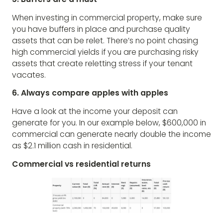
When investing in commercial property, make sure
you have buffers in place and purchase quality
assets that can be relet. There’s no point chasing
high commercial yields if you are purchasing risky
assets that create reletting stress if your tenant
vacates.
6. Always compare apples with apples
Have a look at the income your deposit can
generate for you. In our example below, $600,000 in
commercial can generate nearly double the income
as $2.1 million cash in residential.
Commercial vs residential returns