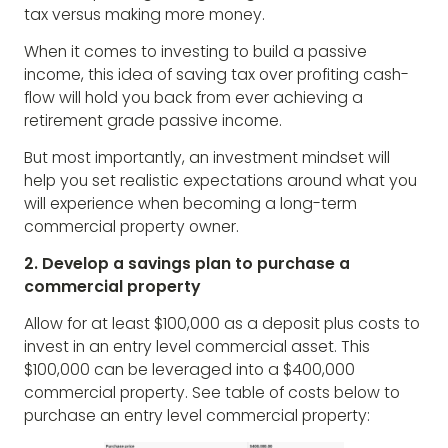
tax versus making more money.
When it comes to investing to build a passive
income, this idea of saving tax over profiting cash-
flow will hold you back from ever achieving a
retirement grade passive income.
But most importantly, an investment mindset will
help you set realistic expectations around what you
will experience when becoming a long-term
commercial property owner.
2. Develop a savings plan to purchase a
commercial property
Allow for at least $100,000 as a deposit plus costs to
invest in an entry level commercial asset. This
$100,000 can be leveraged into a $400,000
commercial property. See table of costs below to
purchase an entry level commercial property: