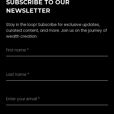
SUBSCRIBE TO OUR
NEWSLETTER
Stay in the loop! Subscribe for exclusive updates,
curated content, and more. Join us on the journey of
wealth creation.