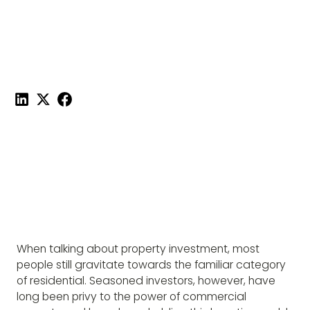
PROPERTY
Published on
February 9, 2022
|
4 mins read
Share this post:
When talking about property investment, most
people still gravitate towards the familiar category
of residential. Seasoned investors, however, have
long been privy to the power of commercial