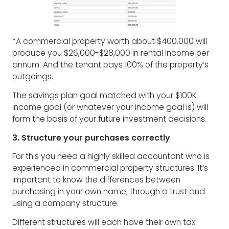
*A commercial property worth about $400,000 will
produce you $26,000-$28,000 in rental income per
annum. And the tenant pays 100% of the property’s
outgoings.
The savings plan goal matched with your $100K
income goal (or whatever your income goal is) will
form the basis of your future investment decisions.
3. Structure your purchases correctly
For this you need a highly skilled accountant who is
experienced in commercial property structures. It’s
important to know the differences between
purchasing in your own name, through a trust and
using a company structure.
Different structures will each have their own tax