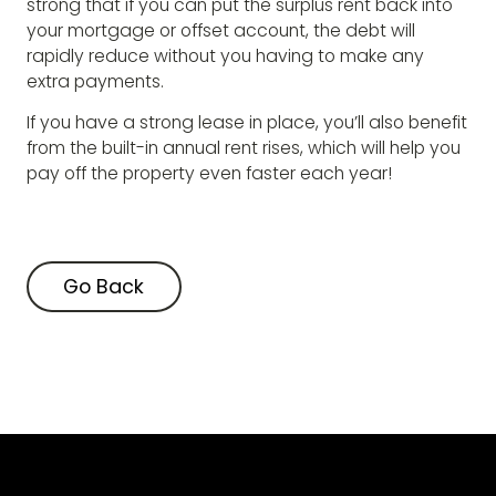
strong that if you can put the surplus rent back into
your mortgage or offset account, the debt will
rapidly reduce without you having to make any
extra payments.
If you have a strong lease in place, you’ll also benefit
from the built-in annual rent rises, which will help you
pay off the property even faster each year!
Go Back
Go Back