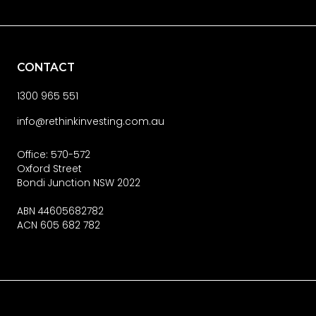
CONTACT
1300 965 551
info@rethinkinvesting.com.au
Office: 570-572
Oxford Street
Bondi Junction NSW 2022
ABN 44605682782
ACN 605 682 782