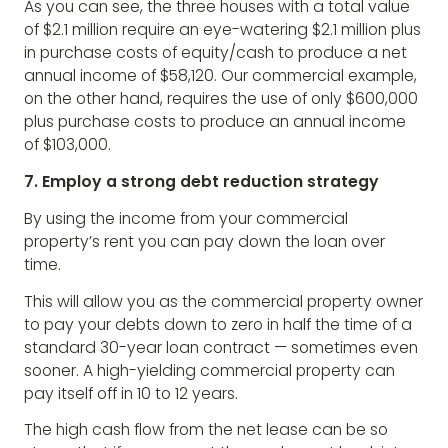
As you can see, the three houses with a total value
of $2.1 million require an eye-watering $2.1 million plus
in purchase costs of equity/cash to produce a net
annual income of $58,120. Our commercial example,
on the other hand, requires the use of only $600,000
plus purchase costs to produce an annual income
of $103,000.
7. Employ a strong debt reduction strategy
By using the income from your commercial
property’s rent you can pay down the loan over
time.
This will allow you as the commercial property owner
to pay your debts down to zero in half the time of a
standard 30-year loan contract — sometimes even
sooner. A high-yielding commercial property can
pay itself off in 10 to 12 years.
The high cash flow from the net lease can be so