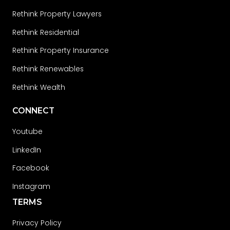
Rethink Property Lawyers
Rethink Residential
Rethink Property Insurance
Rethink Renewables
Rethink Wealth
CONNECT
Youtube
LinkedIn
Facebook
Instagram
TERMS
Privacy Policy