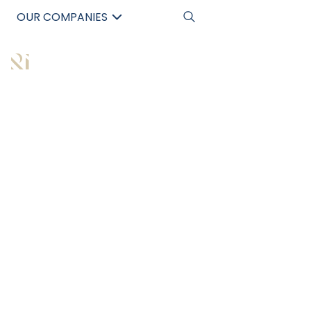
OUR COMPANIES
中文
All Articles
7 STEPS TO
BUILDING $100K IN
PASSIVE INCOME
WITH COMMERCIAL