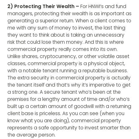
2) Protecting Their Wealth –
For HNWI’s and fund
managers, protecting their wealth is as important as
generating a superior return. When a client comes to
me with any sum of money to invest, the last thing
they want to think about is taking an unnecessary
risk that could lose them money. And this is where
commercial property really comes into its own.
Unlike shares, cryptocurrency, or other volatile asset
classes, commercial property is a physical object,
with a notable tenant running a reputable business.
The extra security in commercial property is actually
the tenant itself and that’s why it’s imperative to get
a strong one. A secure tenant who’s been at the
premises for a lengthy amount of time and/or who’s
built up a certain amount of goodwill with a returning
client base is priceless. As you can see (when you
know what you are doing), commercial property
represents a safe opportunity to invest smarter than
the average person.