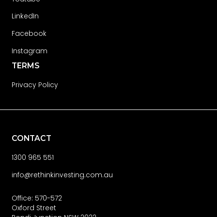
LinkedIn
Facebook
Instagram
TERMS
Privacy Policy
CONTACT
1300 965 551
info@rethinkinvesting.com.au
Office: 570-572
Oxford Street