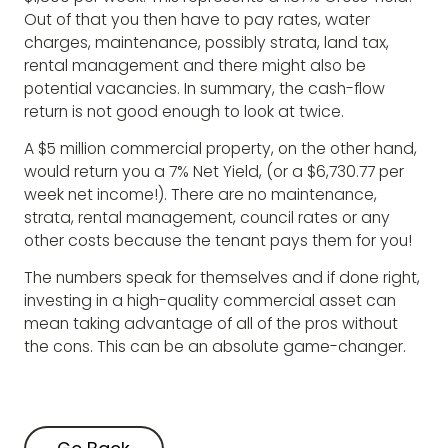
Out of that you then have to pay rates, water
charges, maintenance, possibly strata, land tax,
rental management and there might also be
potential vacancies. In summary, the cash-flow
return is not good enough to look at twice.
A $5 million commercial property, on the other hand,
would return you a 7% Net Yield, (or a $6,730.77 per
week net income!). There are no maintenance,
strata, rental management, council rates or any
other costs because the tenant pays them for you!
The numbers speak for themselves and if done right,
investing in a high-quality commercial asset can
mean taking advantage of all of the pros without
the cons. This can be an absolute game-changer.