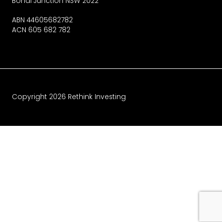
Bondi Junction NSW 2022
ABN 44605682782
ACN 605 682 782
Copyright
2026
Rethink Investing