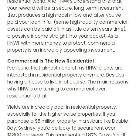
residential world. And HNWI’s understand this; that
your reward will be a secure, long term investment
that produces a high-cash-flow and after you’ve
paid your loan in full (some high-quality commercial
assets can be paid off in as little as ten years time),
a passive income straight into your pocket. As a
HNWI, with more money to protect, commercial
property is an incredibly appealing investment.
Commercial Is The New Residential
I’ve found that almost none of my HNWI clients are
interested in residential property anymore. Besides
having a house to live in of course. The main reasons
why HNWI’s are turning to commercial over
residential is that:
Yields are incredibly poor in residential property,
especially for the higher value properties. If you
purchase a $5 million property in a suburb like Double
Bay, Sydney, you’d be lucky to secure rent over
$1,800 per week. This represents a 1.87% Gross Yield!