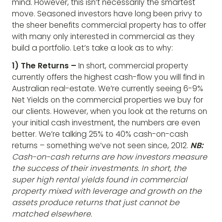
mind. However, this isn’t necessarily the smartest
move. Seasoned investors have long been privy to
the sheer benefits commercial property has to offer
with many only interested in commercial as they
build a portfolio. Let’s take a look as to why:
1) The Returns –
In short, commercial property
currently offers the highest cash-flow you will find in
Australian real-estate. We’re currently seeing 6-9%
Net Yields on the commercial properties we buy for
our clients. However, when you look at the returns on
your initial cash investment, the numbers are even
better. We’re talking 25% to 40% cash-on-cash
returns – something we’ve not seen since, 2012.
NB:
Cash-on-cash returns are how investors measure
the success of their investments. In short, the
super high rental yields found in commercial
property mixed with leverage and growth on the
assets produce returns that just cannot be
matched elsewhere.