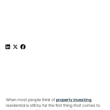
COMMERCIAL
PROPERTY
Published on
February 4, 2022
|
5 mins read
Share this post:
When most people think of
property investing
,
residential is still by far the first thing that comes to