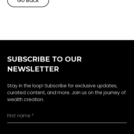
Go Back
Go Back
SUBSCRIBE TO OUR
NEWSLETTER
Stay in the loop! Subscribe for exclusive updates,
curated content, and more. Join us on the journey of
wealth creation.