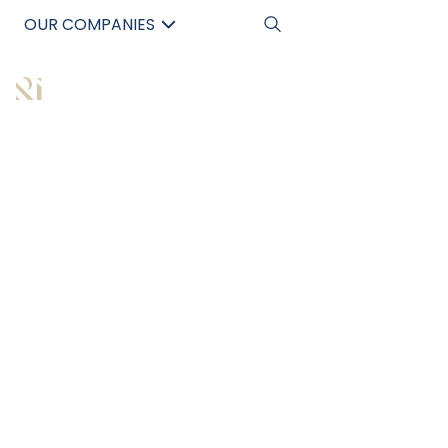
OUR COMPANIES
中文
All Articles
WHY SAVVY
INVESTORS ARE
GRAVITATING
TOWARDS