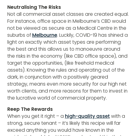
Neutralising The Risks
Not all commercial asset classes are created equal.
For instance, office space in Melbourne’s CBD would
not be viewed as secure as a Medical Centre in the
suburbs of
Melbourne
. Luckily, COVID-19 has shined a
light on exactly which asset types are performing
the best and this allows us to manoeuvre around
the risks in the economy (like CBD office space), and
target the opportunities, (like freehold medical
assets). Knowing the rules and operating out of the
dark, in conjunction with a positively geared
strategy, means even more security for our high net
worth clients, and more reasons for them to invest in
the lucrative world of commercial property.
Reep The Rewards
When you get it right – a
high-quality asset
with a
strong, secure tenant – it’s likely this recipe will far
exceed anything you would have known in the