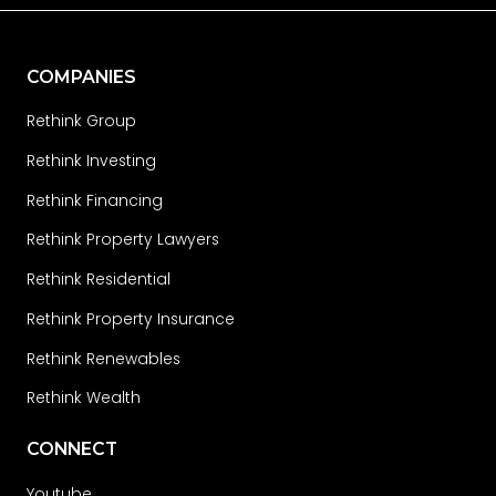
COMPANIES
Rethink Group
Rethink Investing
Rethink Financing
Rethink Property Lawyers
Rethink Residential
Rethink Property Insurance
Rethink Renewables
Rethink Wealth
CONNECT
Youtube