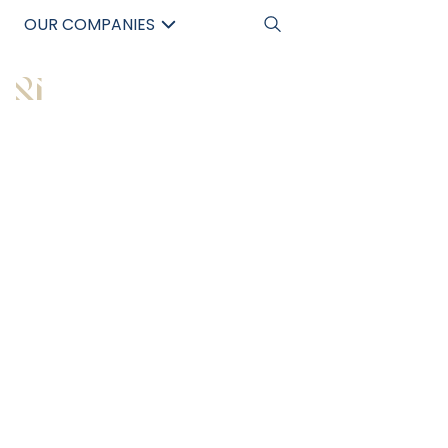
OUR COMPANIES
中文
All Articles
WHY INVESTING IN
COMMERCIAL REAL
ESTATE IS A SMART
MOVE IN THE