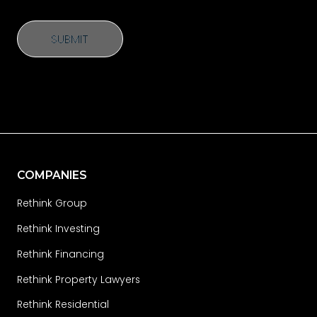
SUBMIT
SUBMIT
COMPANIES
Rethink Group
Rethink Investing
Rethink Financing
Rethink Property Lawyers
Rethink Residential