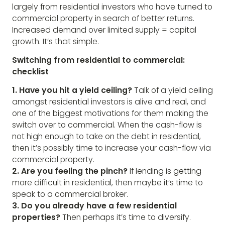
largely from residential investors who have turned to
commercial property in search of better returns.
Increased demand over limited supply = capital
growth. It’s that simple.
Switching from residential to commercial:
checklist
1. Have you hit a yield ceiling?
Talk of a yield ceiling
amongst residential investors is alive and real, and
one of the biggest motivations for them making the
switch over to commercial. When the cash-flow is
not high enough to take on the debt in residential,
then it’s possibly time to increase your cash-flow via
commercial property.
2. Are you feeling the pinch?
If lending is getting
more difficult in residential, then maybe it’s time to
speak to a commercial broker.
3. Do you already have a few residential
properties?
Then perhaps it’s time to diversify.