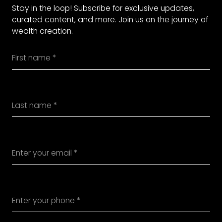
Stay in the loop! Subscribe for exclusive updates,
curated content, and more. Join us on the journey of
wealth creation.