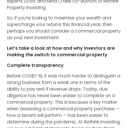
experts Scott and Mina O’Neill co-authors of Rethink
Property Investing.
So, if you’re looking to maximise your wealth and
supercharge your returns this financial year, then
perhaps you should consider a commercial property
as your next investment.
Let’s take a look at how and why investors are
making the switch to commercial property
Complete transparency
Before COVID-19, it was much harder to distinguish a
strong business from a weak one in terms of the
ability to pay rent if revenue drops. Today, due
diligence has never been easier to complete on a
commercial property. This is because a key marker
when assessing a commercial property purchase —
how a tenant will perform — has been easier to
determine during the pandemic. At Rethink Investing,