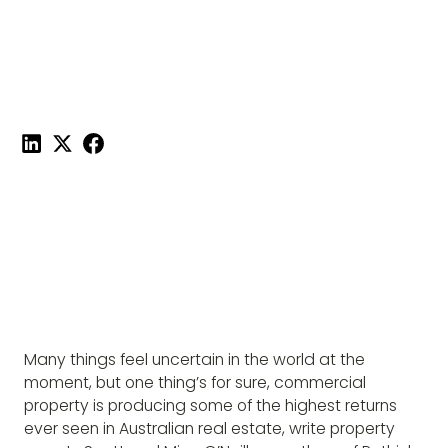
CURRENT MARKET
Published on
February 15, 2022
|
4 mins read
Share this post:
Many things feel uncertain in the world at the
moment, but one thing’s for sure, commercial
property is producing some of the highest returns
ever seen in Australian real estate, write property