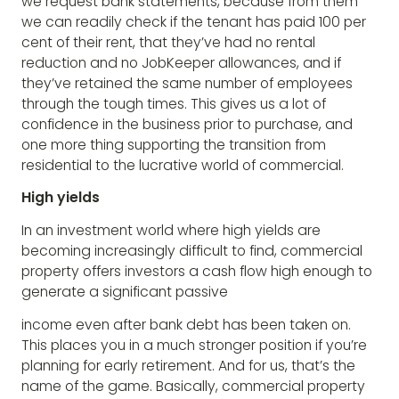
we request bank statements, because from them
we can readily check if the tenant has paid 100 per
cent of their rent, that they’ve had no rental
reduction and no JobKeeper allowances, and if
they’ve retained the same number of employees
through the tough times. This gives us a lot of
confidence in the business prior to purchase, and
one more thing supporting the transition from
residential to the lucrative world of commercial.
High yields
In an investment world where high yields are
becoming increasingly difficult to find, commercial
property offers investors a cash flow high enough to
generate a significant passive
income even after bank debt has been taken on.
This places you in a much stronger position if you’re
planning for early retirement. And for us, that’s the
name of the game. Basically, commercial property