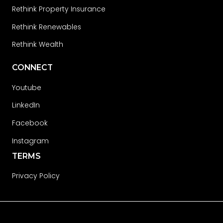
Rethink Property Insurance
Rethink Renewables
Rethink Wealth
CONNECT
Youtube
LinkedIn
Facebook
Instagram
TERMS
Privacy Policy