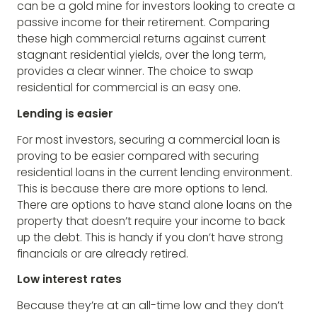
can be a gold mine for investors looking to create a
passive income for their retirement. Comparing
these high commercial returns against current
stagnant residential yields, over the long term,
provides a clear winner. The choice to swap
residential for commercial is an easy one.
Lending is easier
For most investors, securing a commercial loan is
proving to be easier compared with securing
residential loans in the current lending environment.
This is because there are more options to lend.
There are options to have stand alone loans on the
property that doesn’t require your income to back
up the debt. This is handy if you don’t have strong
financials or are already retired.
Low interest rates
Because they’re at an all-time low and they don’t