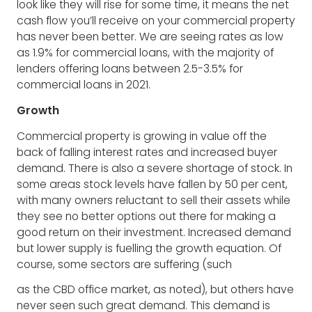
look like they will rise for some time, it means the net
cash flow you’ll receive on your commercial property
has never been better. We are seeing rates as low
as 1.9% for commercial loans, with the majority of
lenders offering loans between 2.5-3.5% for
commercial loans in 2021.
Growth
Commercial property is growing in value off the
back of falling interest rates and increased buyer
demand. There is also a severe shortage of stock. In
some areas stock levels have fallen by 50 per cent,
with many owners reluctant to sell their assets while
they see no better options out there for making a
good return on their investment. Increased demand
but lower supply is fuelling the growth equation. Of
course, some sectors are suffering (such
as the CBD office market, as noted), but others have
never seen such great demand. This demand is