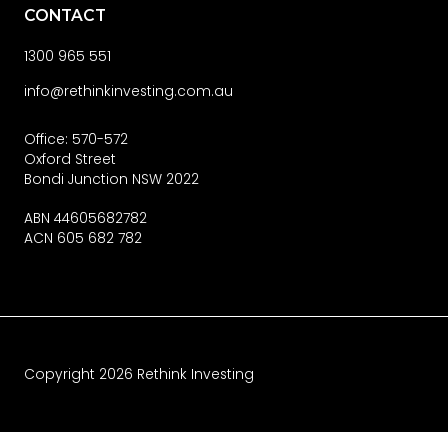
CONTACT
1300 965 551
info@rethinkinvesting.com.au
Office: 570-572
Oxford Street
Bondi Junction NSW 2022
ABN 44605682782
ACN 605 682 782
Copyright
2026
Rethink Investing