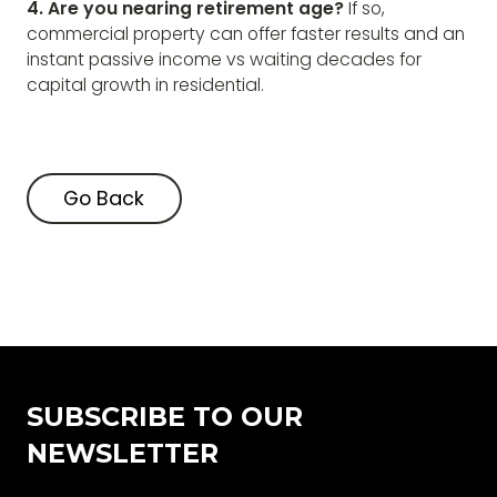
4. Are you nearing retirement age?
If so,
commercial property can offer faster results and an
instant passive income vs waiting decades for
capital growth in residential.
Go Back
Go Back
SUBSCRIBE TO OUR
NEWSLETTER